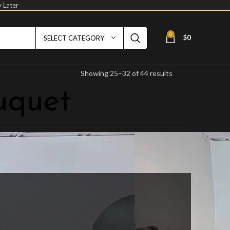
 Later
0
$
0
SELECT CATEGORY
Showing 25–32 of 44 results
uquet