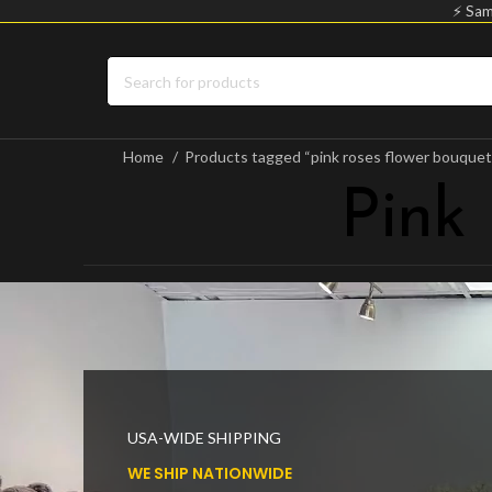
⚡ Sam
Home
Products tagged “pink roses flower bouque
Pink
USA-WIDE SHIPPING
WE SHIP NATIONWIDE