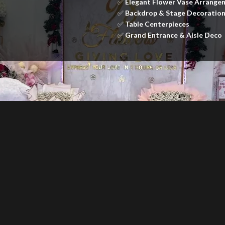
✅
Elegant Flower Vase Arrange
✅
Backdrop & Stage Decoratio
✅
Table Centerpieces
✅
Grand Entrance & Aisle Deco