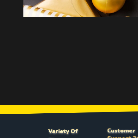
Customer
Variety Of