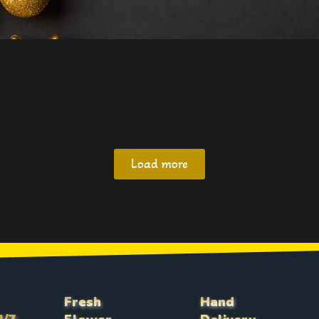
Load more
Fresh
Hand