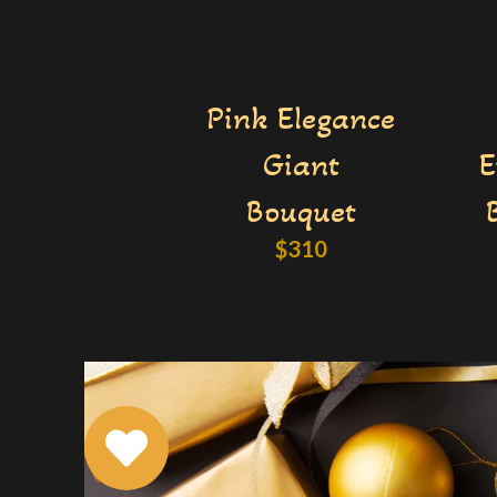
Pink Elegance
Giant
E
Bouquet
$
310