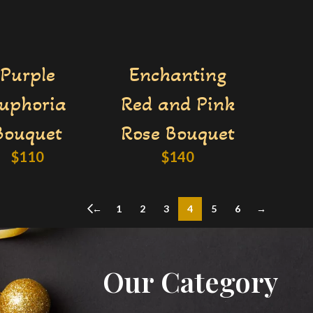
Purple
Enchanting
uphoria
Red and Pink
Bouquet
Rose Bouquet
$
110
$
140
←
1
2
3
4
5
6
→
Our Category