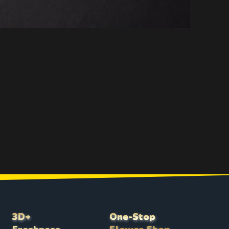
3D+
One-Stop