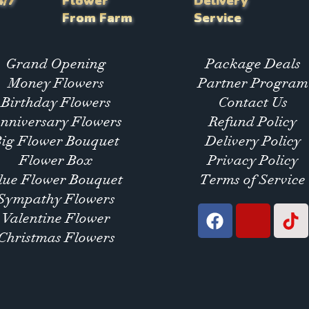
4/7
Flower
Delivery
From Farm
Service
Grand Opening
Package Deals
Money Flowers
Partner Program
Birthday Flowers
Contact Us
nniversary Flowers
Refund Policy
Big Flower Bouquet
Delivery Policy
Flower Box
Privacy Policy
lue Flower Bouquet
Terms of Service
Sympathy Flowers
Valentine Flower
Christmas Flowers