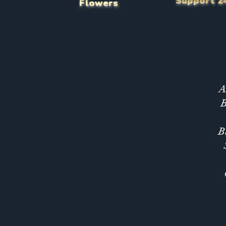
Support 2
Flowers
A
B