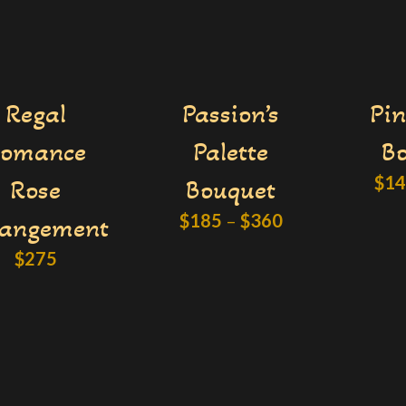
Regal
Passion’s
Pin
omance
Palette
B
$
1
Rose
Bouquet
$
185
–
$
360
rangement
$
275