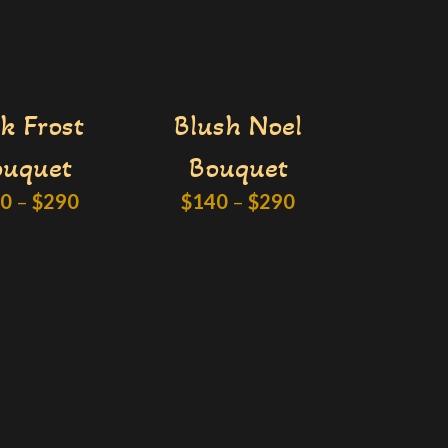
k Frost
Blush Noel
ouquet
Bouquet
40
–
$
290
$
140
–
$
290