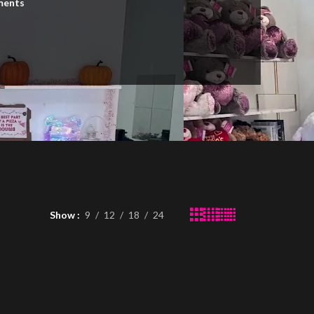
ments
n
Show
9
12
18
24