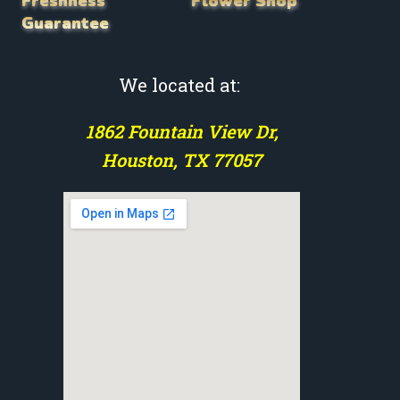
Freshness
Flower Shop
Guarantee
We located at:
1862 Fountain View Dr,
Houston, TX 77057