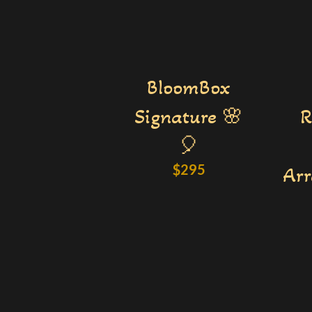
BloomBox
Signature 🌸
R
🎈
$
295
Ar