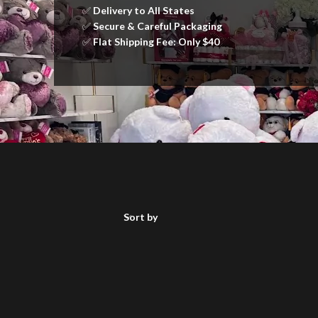
✅
Delivery to All States
✅
Secure & Careful Packaging
✅
Flat Shipping Fee: Only $40
Sort by