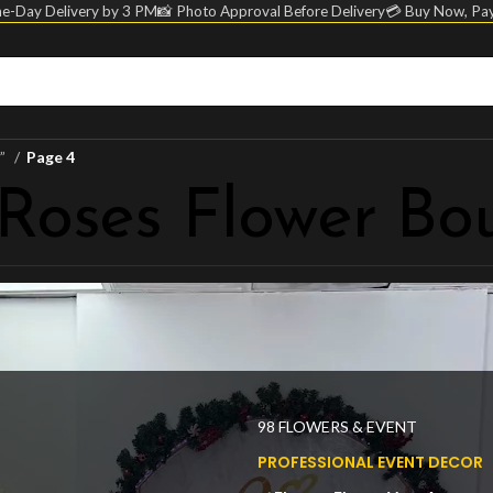
e-Day Delivery by 3 PM
📸 Photo Approval Before Delivery
💳 Buy Now, Pay
t”
Page 4
 Roses Flower Bo
98 FLOWERS & EVENT
PROFESSIONAL EVENT DECOR