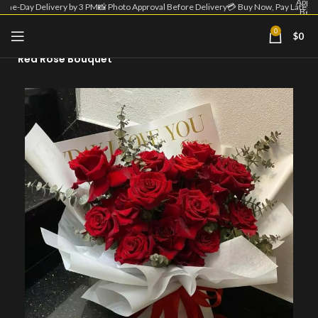
Appro
Same-Day Delivery by 3 PM
📸 Photo Approval Before Delivery
💳 Buy Now, Pay Later
Befo
Deliv
| 💳 
0
$
0
Home
Flower Bouquet
Now
Pa
Red Rose Bouquet
Lat