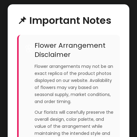
📌 Important Notes
Flower Arrangement
🌸
Disclaimer
Flower arrangements may not be an
exact replica of the product photos
displayed on our website. Availability
of flowers may vary based on
seasonal supply, market conditions,
and order timing.
Our florists will carefully preserve the
overall design, color palette, and
value of the arrangement while
maintaining the intended style and