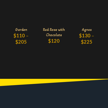
Garden
Red Rose with
Agnes
$
110
–
Chocolate
$
130
–
$
120
$
205
$
225