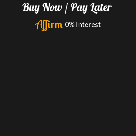
Buy
Now
/
Pay
Later
A
f
f
i
r
m
0%
Interest