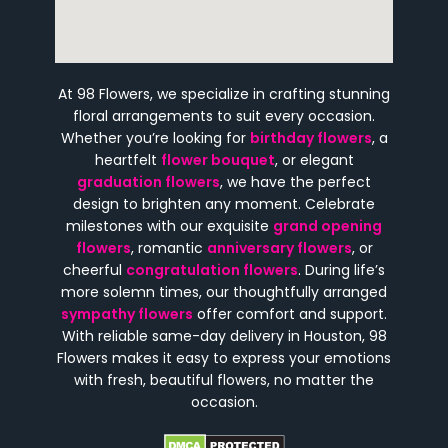
At 98 Flowers, we specialize in crafting stunning
floral arrangements to suit every occasion.
Whether you’re looking for
birthday flowers
, a
heartfelt
flower bouquet
, or elegant
graduation flowers
, we have the perfect
design to brighten any moment. Celebrate
milestones with our exquisite
grand opening
flowers
, romantic
anniversary flowers
, or
cheerful
congratulation flowers
. During life’s
more solemn times, our thoughtfully arranged
sympathy flowers
offer comfort and support.
With reliable same-day delivery in Houston, 98
Flowers makes it easy to express your emotions
with fresh, beautiful flowers, no matter the
occasion.