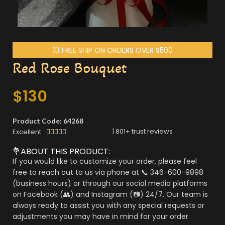
💥 FREE SHIP ON ORDERS OVER $500
Red Rose Bouquet
$
130
Product Code: 64268
|
801
+ trust reviews
Excellent





💐ABOUT THIS PRODUCT:
If you would like to customize your order, please feel
free to reach out to us via phone at 📞 346-600-9898
(business hours) or through our social media platforms
on Facebook (👥) and Instagram (📷) 24/7. Our team is
always ready to assist you with any special requests or
adjustments you may have in mind for your order.