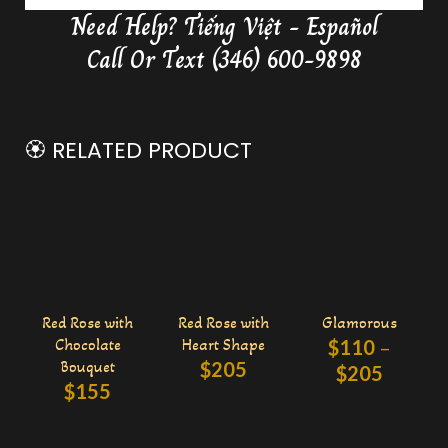
Need Help?
Tiếng Việt - Español
Delivery Butterfly Money Flower
0:36
Call Or Text (346) 600-9898
🏵️ RELATED PRODUCT
Red Rose with
Red Rose with
Glamorous
Chocolate
Heart Shape
$
110
–
Bouquet
$
205
$
205
$
155