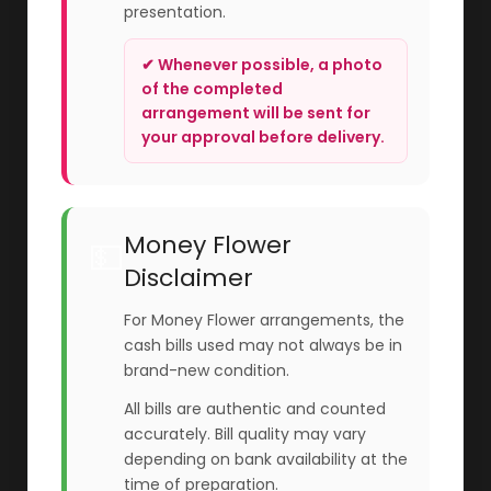
presentation.
✔ Whenever possible, a photo
of the completed
arrangement will be sent for
your approval before delivery.
Money Flower
💵
Disclaimer
For Money Flower arrangements, the
cash bills used may not always be in
brand-new condition.
All bills are authentic and counted
accurately. Bill quality may vary
depending on bank availability at the
time of preparation.