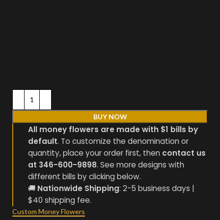
BUY NOW
All money flowers are made with $1 bills by
default
. To customize the denomination or
quantity, place your order first, then
contact us
at 346-600-9898
. See more designs with
different bills by clicking below.
🚚
Nationwide Shipping
: 2-5 business days |
$40 shipping fee.
Custom Money Flowers