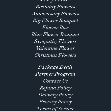
Birthday Flowers
Anniversary Flowers
Big Flower Bouquet
Flower Box
Blue Flower Bouquet
Sympathy Flowers
Valentine Flower
Christmas Flowers
Package Deals
Partner Program
Contact Us
Refund Policy
Delivery Policy
Privacy Policy
Terms of Service