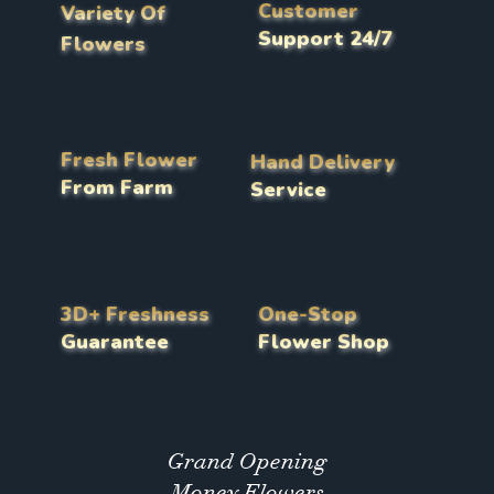
Customer
Variety Of
Support 24/7
Flowers
Fresh Flower
Hand Delivery
From Farm
Service
3D+ Freshness
One-Stop
Guarantee
Flower Shop
Grand Opening
Money Flowers