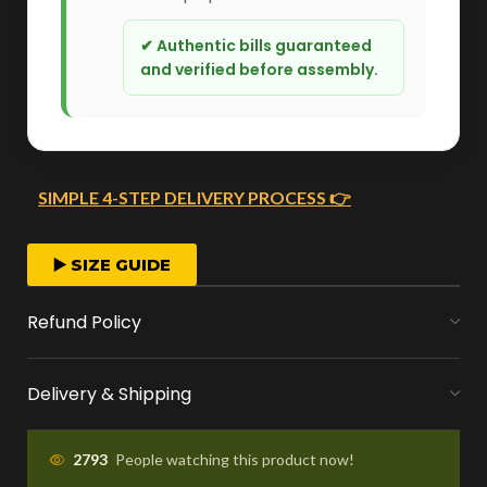
✔ Authentic bills guaranteed
and verified before assembly.
SIMPLE 4-STEP DELIVERY PROCESS 👉
FAST ORDER PROCESSING
▶️ SIZE GUIDE
We start crafting your arrangement as soon
Refund Policy
as you place your order.
Delivery & Shipping
MONEY FLOWERS MADE EASY
We handle bank exchanges for money
2793
People watching this product now!
flowers, free of charge