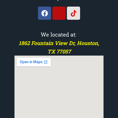
We located at:
1862 Fountain View Dr, Houston,
TX 77057