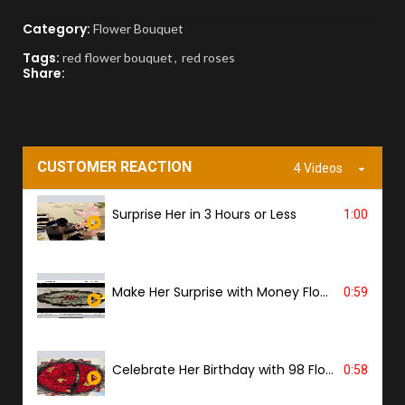
Category:
Flower Bouquet
APPROVAL BEFORE DELIVERY
Tags:
red flower bouquet
,
red roses
Share:
You'll receive a picture for approval and a
tracking link to know the ETA.
PROOF OF DELIVERY
CUSTOMER REACTION
4 Videos
A delivery photo will be sent to confirm
successful handover.
Surprise Her in 3 Hours or Less
1:00
Make Her Surprise with Money Flower
0:59
Celebrate Her Birthday with 98 Flowers
0:58