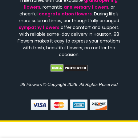
milestones with our exquisite
grand opening
flowers
, romantic
anniversary flowers
, or
cheerful
congratulation flowers
. During life’s
more solemn times, our thoughtfully arranged
sympathy flowers
offer comfort and support.
With reliable same-day delivery in Houston, 98
Flowers makes it easy to express your emotions
with fresh, beautiful flowers, no matter the
occasion.
98 Flowers © Copyright 2026. All Rights Reserved
Subtotal
Options