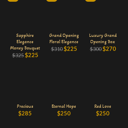
Sapphire
Grand Opening
Luxury Grand
Elegance
Floral Elegance
Opening Box
Money Bouquet
$
225
$
270
$
310
$
300
$
225
$
325
Precious
Eternal Hope
Red Love
$
285
$
250
$
250