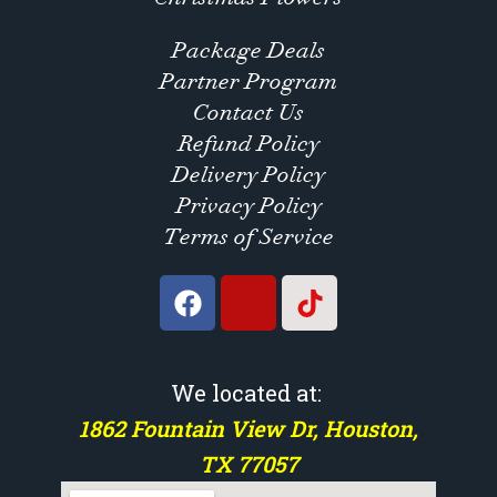
Package Deals
Partner Program
Contact Us
Refund Policy
Delivery Policy
Privacy Policy
Terms of Service
We located at:
1862 Fountain View Dr, Houston,
TX 77057