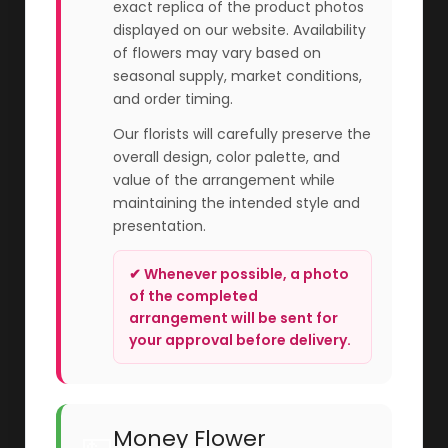
exact replica of the product photos
displayed on our website. Availability
of flowers may vary based on
seasonal supply, market conditions,
and order timing.
Our florists will carefully preserve the
overall design, color palette, and
value of the arrangement while
maintaining the intended style and
presentation.
✔ Whenever possible, a photo
of the completed
arrangement will be sent for
your approval before delivery.
Money Flower