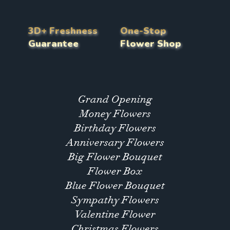
3D+ Freshness
One-Stop
Guarantee
Flower Shop
Grand Opening
Money Flowers
Birthday Flowers
Anniversary Flowers
Big Flower Bouquet
Flower Box
Blue Flower Bouquet
Sympathy Flowers
Valentine Flower
Christmas Flowers