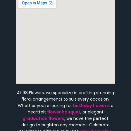
At 98 Flowers, we specialize in crafting stunning
floral arrangements to suit every occasion.
Whether you’re looking for
birthday flowers
, a
heartfelt
flower bouquet
, or elegant
graduation flowers
, we have the perfect
design to brighten any moment. Celebrate