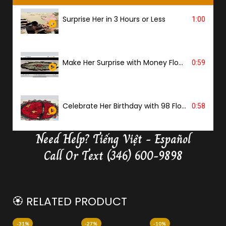
Surprise Her in 3 Hours or Less
1:00
Make Her Surprise with Money Flower
0:59
Celebrate Her Birthday with 98 Flowers
0:58
Need Help?
Tiếng Việt - Español
Delivery Butterfly Money Flower
0:36
Call Or Text (346) 600-9898
🏵️ RELATED PRODUCT
-31%
-27%
-10%