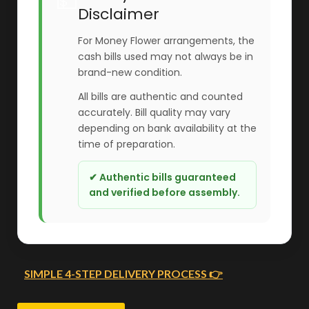
💵
Disclaimer
For Money Flower arrangements, the
cash bills used may not always be in
brand-new condition.
All bills are authentic and counted
accurately. Bill quality may vary
depending on bank availability at the
time of preparation.
✔ Authentic bills guaranteed
and verified before assembly.
SIMPLE 4-STEP DELIVERY PROCESS 👉