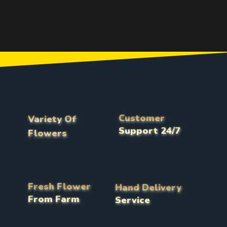
Customer
Variety Of
Support 24/7
Flowers
Fresh Flower
Hand Delivery
From Farm
Service