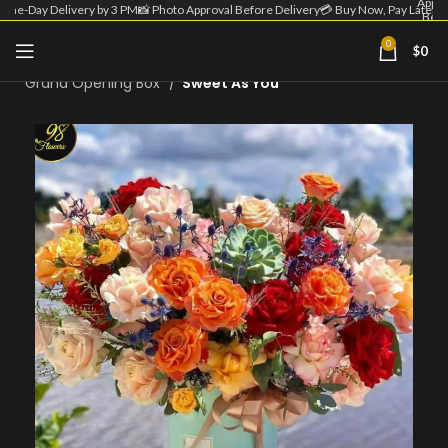
Appro
Same-Day Delivery by 3 PM
📸 Photo Approval Before Delivery
💳 Buy Now, Pay Later
Befo
Deliv
| 💳 
0
$
0
Home
Grand Opening Flower
Now
Pa
Grand Opening Box
Sweet As You
Lat