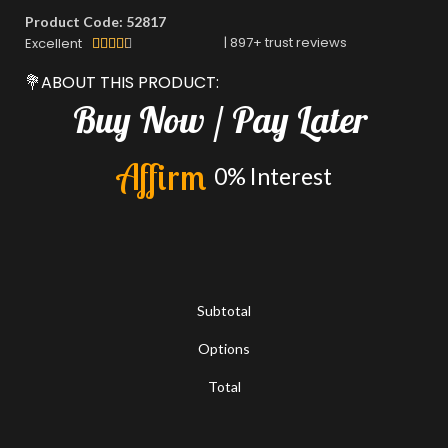
Product Code: 52817
|
897
+ trust reviews
Excellent





💐ABOUT THIS PRODUCT:
Buy
Now
/
Pay
Later
A
f
f
i
r
m
0%
Interest
Subtotal
Options
Total