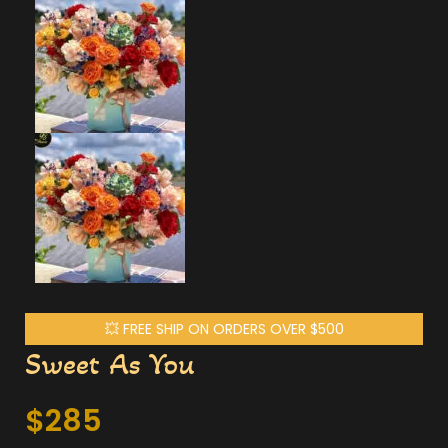
💥 FREE SHIP ON ORDERS OVER $500
Sweet As You
$
285