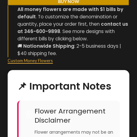
BUY NOW
All money flowers are made with $1 bills by
default
. To customize the denomination or
quantity, place your order first, then
contact us
at 346-600-9898
. See more designs with
different bills by clicking below.
🚚
Nationwide Shipping
: 2-5 business days |
$40 shipping fee.
Custom Money Flowers
📌 Important Notes
Flower Arrangement
🌸
Disclaimer
Flower arrangements may not be an