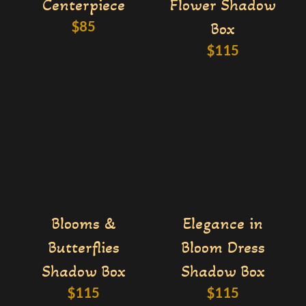
Centerpiece
Flower Shadow
$
85
Box
$
115
Blooms &
Elegance in
Butterflies
Bloom Dress
Shadow Box
Shadow Box
$
115
$
115