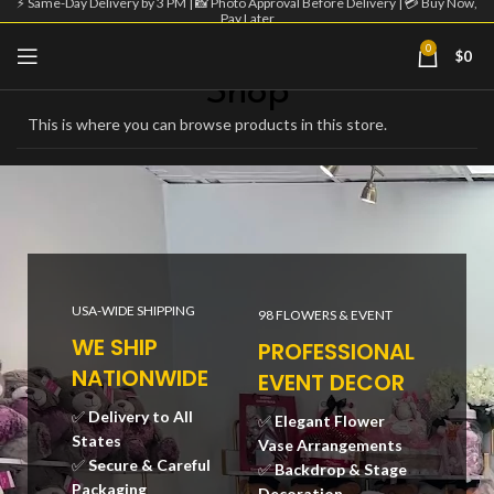
⚡ Same-Day Delivery by 3 PM | 📸 Photo Approval Before Delivery | 💳 Buy Now,
Pay Later
Home
Shop
Page 2
Showing 9–16 of 42 results
0
$
0
Shop
This is where you can browse products in this store.
USA-WIDE SHIPPING
98 FLOWERS & EVENT
WE SHIP
PROFESSIONAL
NATIONWIDE
EVENT DECOR
✅
Delivery to All
✅
Elegant Flower
States
Vase Arrangements
✅
Secure & Careful
✅
Backdrop & Stage
Packaging
Decoration