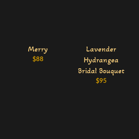
Merry
Lavender
$
88
Hydrangea
Bridal Bouquet
$
95