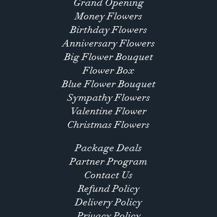
Grand Opening
Money Flowers
Birthday Flowers
Anniversary Flowers
Big Flower Bouquet
Flower Box
Blue Flower Bouquet
Sympathy Flowers
Valentine Flower
Christmas Flowers
Package Deals
Partner Program
Contact Us
Refund Policy
Delivery Policy
Privacy Policy