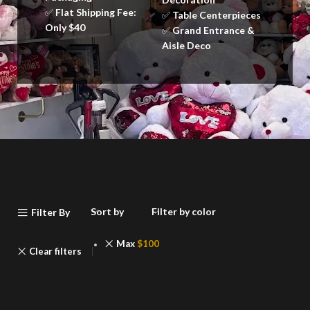
✅
Flat Shipping Fee:
✅
Table Centerpieces
Only $40
✅
Grand Entrance &
Aisle Deco
Sort by
Filter by color
Filter By
Max
$
100
Clear filters