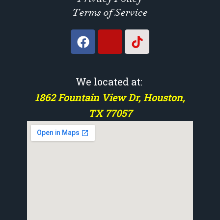
Terms of Service
We located at:
1862 Fountain View Dr, Houston,
TX 77057