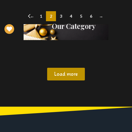
←
1
2
3
4
5
6
→
Our Category
Load more