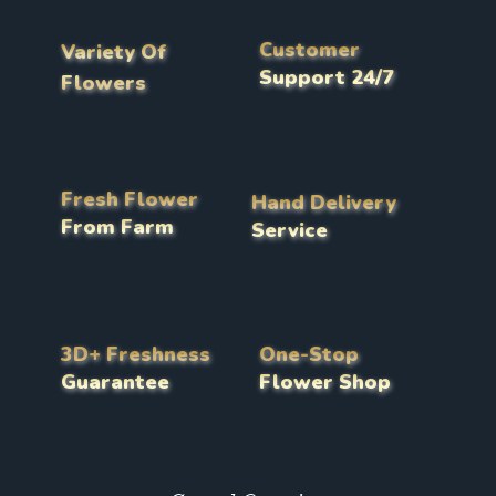
Customer
Variety Of
Support 24/7
Flowers
Fresh Flower
Hand Delivery
From Farm
Service
3D+ Freshness
One-Stop
Guarantee
Flower Shop