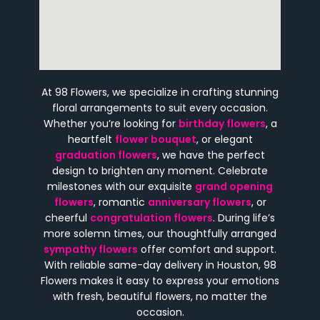
At 98 Flowers, we specialize in crafting stunning
floral arrangements to suit every occasion.
Whether you’re looking for
birthday flowers
, a
heartfelt
flower bouquet
, or elegant
graduation flowers
, we have the perfect
design to brighten any moment. Celebrate
milestones with our exquisite
grand opening
flowers
, romantic
anniversary flowers
, or
cheerful
congratulation flowers
. During life’s
more solemn times, our thoughtfully arranged
sympathy flowers
offer comfort and support.
With reliable same-day delivery in Houston, 98
Flowers makes it easy to express your emotions
with fresh, beautiful flowers, no matter the
occasion.