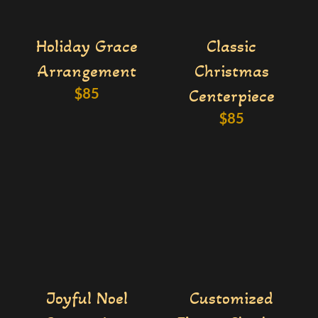
Holiday Grace
Classic
Arrangement
Christmas
$
85
Centerpiece
$
85
Joyful Noel
Customized