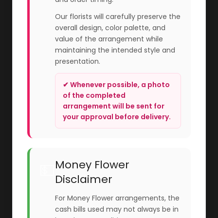
Our florists will carefully preserve the
overall design, color palette, and
value of the arrangement while
maintaining the intended style and
presentation.
✔ Whenever possible, a photo
of the completed
arrangement will be sent for
your approval before delivery.
Money Flower
💵
Disclaimer
For Money Flower arrangements, the
cash bills used may not always be in