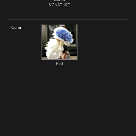
SIGNATURE
Color
Red