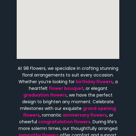
At 98 Flowers, we specialize in crafting stunning
floral arrangements to suit every occasion.
Whether you’re looking for
birthday flowers
, a
heartfelt
flower bouquet
, or elegant
graduation flowers
, we have the perfect
design to brighten any moment. Celebrate
milestones with our exquisite
grand opening
flowers
, romantic
anniversary flowers
, or
cheerful
congratulation flowers
. During life’s
more solemn times, our thoughtfully arranged
sympathy flowers
offer comfort and support.