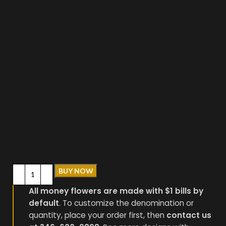
BUY NOW
All money flowers are made with $1 bills by
default
. To customize the denomination or
quantity, place your order first, then
contact us