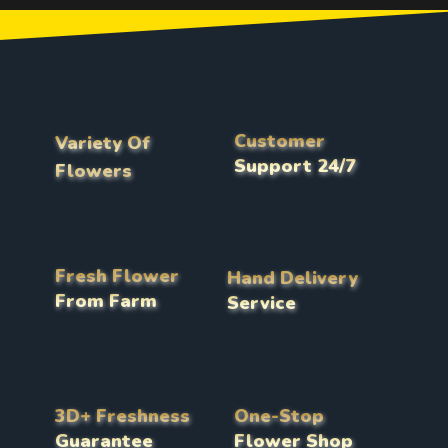
Customer
Variety Of
Support 24/7
Flowers
Fresh Flower
Hand Delivery
From Farm
Service
3D+ Freshness
One-Stop
Guarantee
Flower Shop