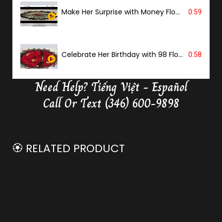
Make Her Surprise with Money Flower
0:59
Celebrate Her Birthday with 98 Flowers
0:58
Need Help?
Tiếng Việt - Español
Delivery Butterfly Money Flower
0:36
Call Or Text (346) 600-9898
🏵️ RELATED PRODUCT