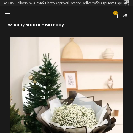
Appro
Same-Day Delivery by 3 PM
📸 Photo Approval Before Delivery
💳 Buy Now, Pay Later
Befo
Deliv
| 💳 
0
$
0
Home
Flower Bouquet
Now
Pa
98 Baby Breath – Birthday
Lat