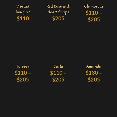
Vibrant
Red Rose with
Glamorous
Bouquet
Heart Shape
$
110
–
$
110
$
205
$
205
Forever
Carla
Amanda
$
110
–
$
110
–
$
130
–
$
205
$
205
$
205