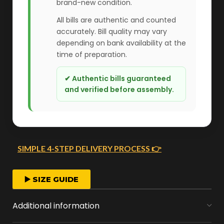
brand-new condition.
All bills are authentic and counted
accurately. Bill quality may vary
depending on bank availability at the
time of preparation.
✔ Authentic bills guaranteed
and verified before assembly.
SIMPLE 4-STEP DELIVERY PROCESS 👉
FAST ORDER PROCESSING
▶️ SIZE GUIDE
We start crafting your arrangement as soon
Additional information
as you place your order.