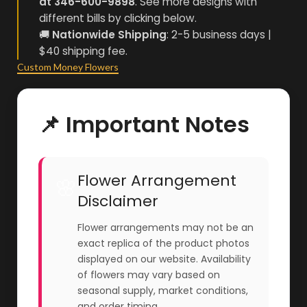
at 346-600-9898
. See more designs with
different bills by clicking below.
🚚
Nationwide Shipping
: 2-5 business days |
$40 shipping fee.
Custom Money Flowers
📌 Important Notes
Flower Arrangement
🌸
Disclaimer
Flower arrangements may not be an
exact replica of the product photos
displayed on our website. Availability
of flowers may vary based on
seasonal supply, market conditions,
and order timing.