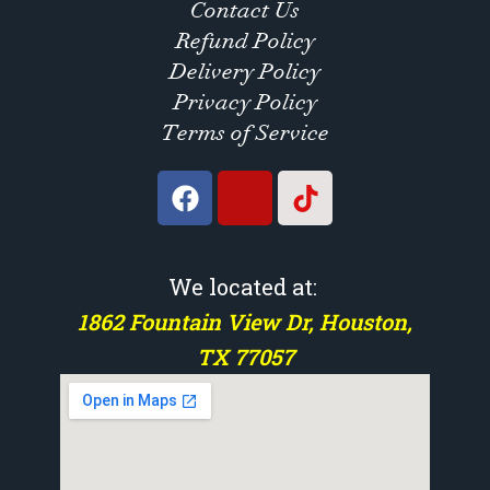
Contact Us
Refund Policy
Delivery Policy
Privacy Policy
Terms of Service
We located at:
1862 Fountain View Dr, Houston,
TX 77057