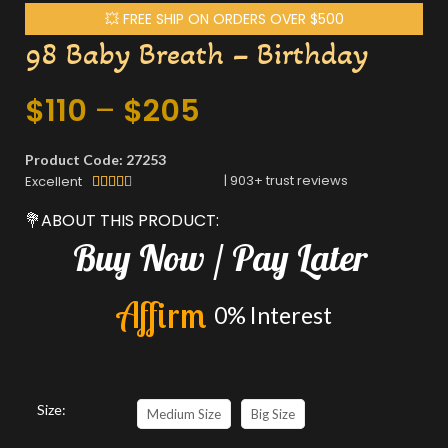
💥 FREE SHIP ON ORDERS OVER $500
98 Baby Breath – Birthday
$
110
–
$
205
Product Code: 27253
|
903
+ trust reviews
Excellent





💐ABOUT THIS PRODUCT:
Buy
Now
/
Pay
Later
A
f
f
i
r
m
0%
Interest
Size:
Medium Size
Big Size