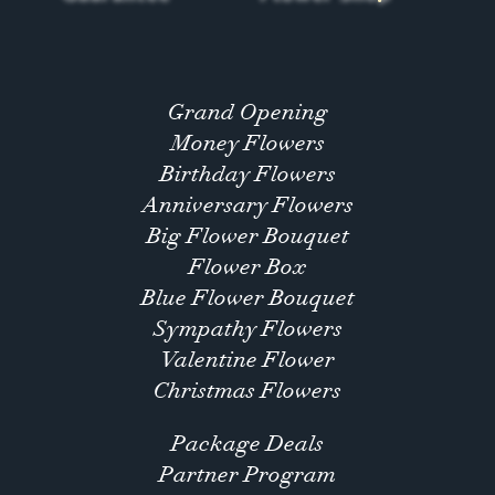
Grand Opening
Money Flowers
Birthday Flowers
Anniversary Flowers
Big Flower Bouquet
Flower Box
Blue Flower Bouquet
Sympathy Flowers
Valentine Flower
Christmas Flowers
Package Deals
Partner Program