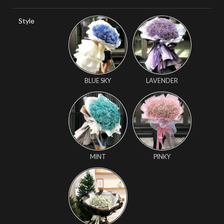
Style
BLUE SKY
LAVENDER
MINT
PINKY