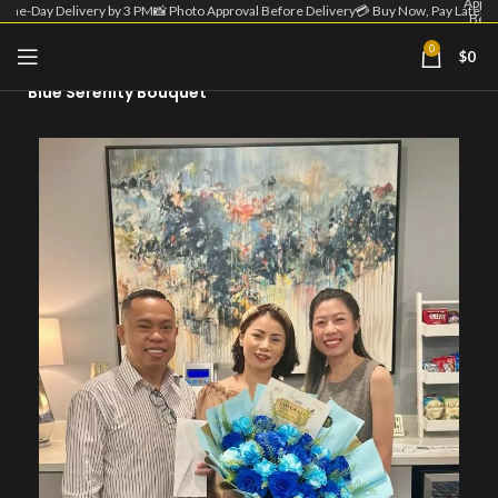
Appro
Same-Day Delivery by 3 PM
📸 Photo Approval Before Delivery
💳 Buy Now, Pay Later
Befo
Deliv
| 💳 
0
$
0
Home
Blue Flower Bouquet
Now
Pa
Blue Serenity Bouquet
Lat