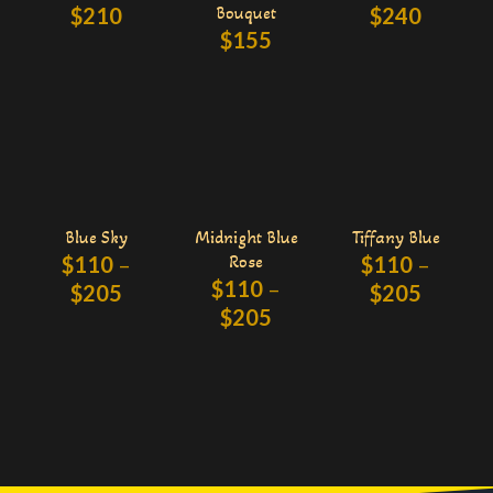
$
210
Bouquet
$
240
$
155
Blue Sky
Midnight Blue
Tiffany Blue
$
110
–
Rose
$
110
–
$
110
–
$
205
$
205
$
205