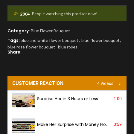
You'll receive a picture for approval and a
tracking link to know the ETA.
2804
People watching this product now!
Category:
PROOF OF DELIVERY
Blue Flower Bouquet
Tags:
blue and white flower bouquet
,
blue flower bouquet
,
A delivery photo will be sent to confirm
blue rose flower bouquet
,
blue roses
successful handover.
Share:
CUSTOMER REACTION
4 Videos
Surprise Her in 3 Hours or Less
1:00
Make Her Surprise with Money Flower
0:59