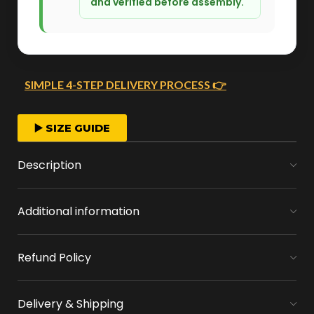
and verified before assembly.
SIMPLE 4-STEP DELIVERY PROCESS 👉
FAST ORDER PROCESSING
▶️ SIZE GUIDE
We start crafting your arrangement as soon
Description
as you place your order.
Additional information
MONEY FLOWERS MADE EASY
We handle bank exchanges for money
Refund Policy
flowers, free of charge
APPROVAL BEFORE DELIVERY
Delivery & Shipping