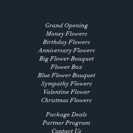
Grand Opening
Money Flowers
Birthday Flowers
Anniversary Flowers
Big Flower Bouquet
Flower Box
Blue Flower Bouquet
Sympathy Flowers
Valentine Flower
Christmas Flowers
Package Deals
Partner Program
Contact Us