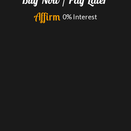
A
f
f
i
r
m
0%
Interest