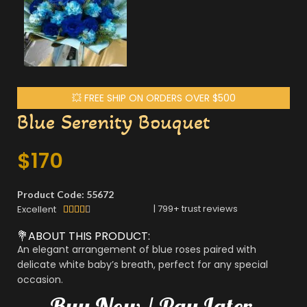
💥 FREE SHIP ON ORDERS OVER $500
Blue Serenity Bouquet
$
170
Product Code: 55672
|
799
+ trust reviews
Excellent





💐ABOUT THIS PRODUCT:
An elegant arrangement of blue roses paired with
delicate white baby’s breath, perfect for any special
occasion.
Buy
Now
/
Pay
Later