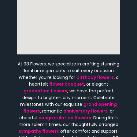
At 98 Flowers, we specialize in crafting stunning
floral arrangements to suit every occasion.
Whether you’re looking for
birthday flowers
, a
heartfelt
flower bouquet
, or elegant
graduation flowers
, we have the perfect
design to brighten any moment. Celebrate
milestones with our exquisite
grand opening
flowers
, romantic
anniversary flowers
, or
cheerful
congratulation flowers
. During life’s
more solemn times, our thoughtfully arranged
sympathy flowers
offer comfort and support.