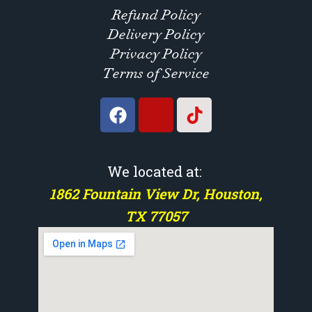
Refund Policy
Delivery Policy
Privacy Policy
Terms of Service
We located at:
1862 Fountain View Dr, Houston,
TX 77057