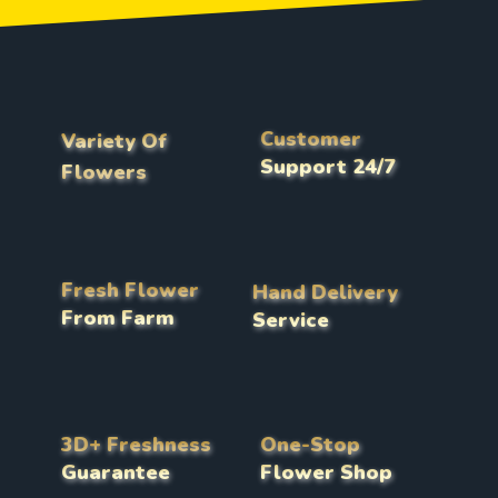
Customer
Variety Of
Support 24/7
Flowers
Fresh Flower
Hand Delivery
From Farm
Service
3D+ Freshness
One-Stop
Guarantee
Flower Shop