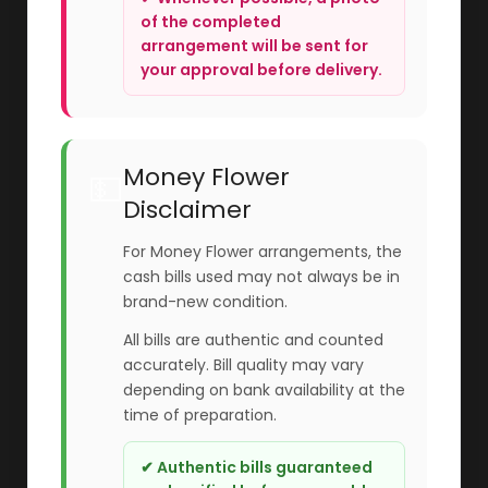
of the completed
arrangement will be sent for
your approval before delivery.
Money Flower
💵
Disclaimer
For Money Flower arrangements, the
cash bills used may not always be in
brand-new condition.
All bills are authentic and counted
accurately. Bill quality may vary
depending on bank availability at the
time of preparation.
✔ Authentic bills guaranteed