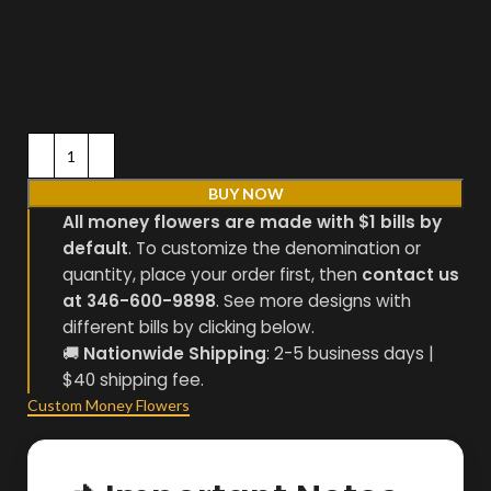
BUY NOW
All money flowers are made with $1 bills by
default
. To customize the denomination or
quantity, place your order first, then
contact us
at 346-600-9898
. See more designs with
different bills by clicking below.
🚚
Nationwide Shipping
: 2-5 business days |
$40 shipping fee.
Custom Money Flowers