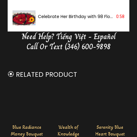
Celebrate Her Birthday with 98 Flowers
0:58
Need Help?
Tiếng Việt - Español
Delivery Butterfly Money Flower
0:36
Call Or Text (346) 600-9898
🏵️ RELATED PRODUCT
Blue Radiance
Wealth of
Serenity Blue
Money Bouquet
Knowledge
Heart Bouquet