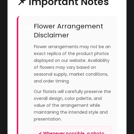
📌 Important Notes
Flower Arrangement
🌸
Disclaimer
Flower arrangements may not be an
exact replica of the product photos
displayed on our website. Availability
of flowers may vary based on
seasonal supply, market conditions,
and order timing.
Our florists will carefully preserve the
overall design, color palette, and
value of the arrangement while
maintaining the intended style and
presentation.
✔ Whenever possible, a photo