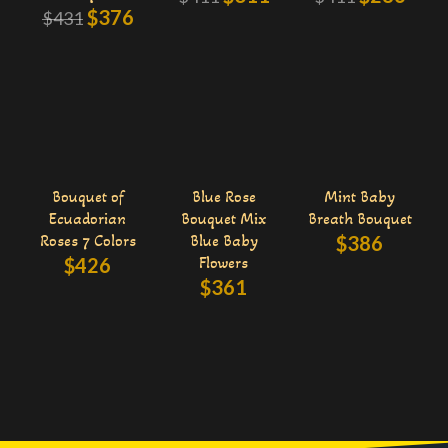
$
376
$
431
Bouquet of
Blue Rose
Mint Baby
Ecuadorian
Bouquet Mix
Breath Bouquet
Roses 7 Colors
Blue Baby
$
386
$
426
Flowers
$
361