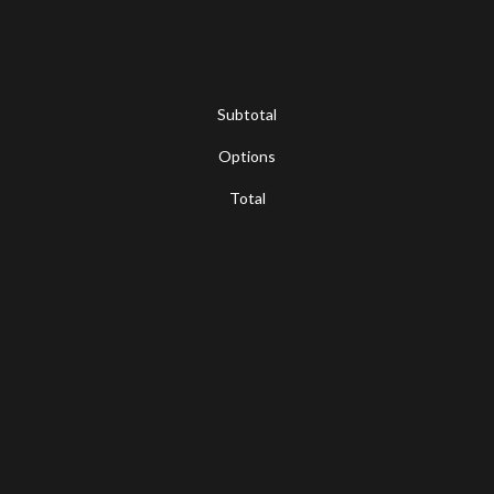
Subtotal
Options
Total