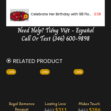
Celebrate Her Birthday with 98 Flowers
0:58
Need Help?
Tiếng Việt - Español
Delivery Butterfly Money Flower
0:36
Call Or Text (346) 600-9898
🏵️ RELATED PRODUCT
-13%
-24%
-30%
Regal Romance
Lasting Love
Midas Touch
Bouquet
$
311
$
286
$
411
$
411