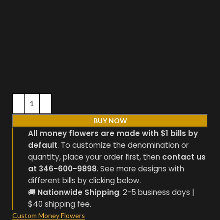
BUY NOW
All money flowers are made with $1 bills by
default
. To customize the denomination or
quantity, place your order first, then
contact us
at 346-600-9898
. See more designs with
different bills by clicking below.
🚚
Nationwide Shipping
: 2-5 business days |
$40 shipping fee.
Custom Money Flowers