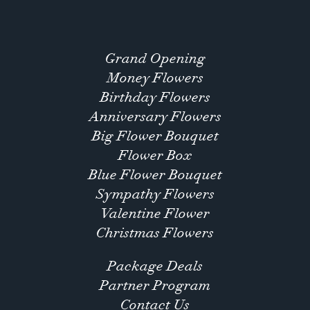
Grand Opening
Money Flowers
Birthday Flowers
Anniversary Flowers
Big Flower Bouquet
Flower Box
Blue Flower Bouquet
Sympathy Flowers
Valentine Flower
Christmas Flowers
Package Deals
Partner Program
Contact Us