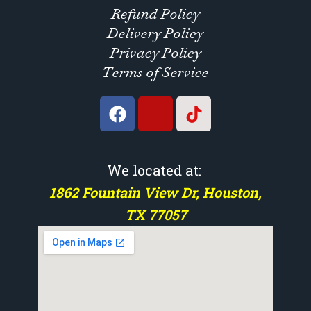
Refund Policy
Delivery Policy
Privacy Policy
Terms of Service
We located at:
1862 Fountain View Dr, Houston,
TX 77057