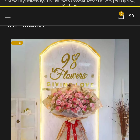
⚡ Same-Day Delivery by 3 PM | 📸 Photo Approval Before Delivery | 💳 Buy Now,
Pay Later
0
$
0
Home
Big Flower Bouquet
Door To Heaven
-30%