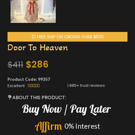
💥 FREE SHIP ON ORDERS OVER $500
Door To Heaven
$
286
$
411
Product Code: 99357
|
885
+ trust reviews
Excellent





💐ABOUT THIS PRODUCT:
Buy
Now
/
Pay
Later
A
f
f
i
r
m
0%
Interest