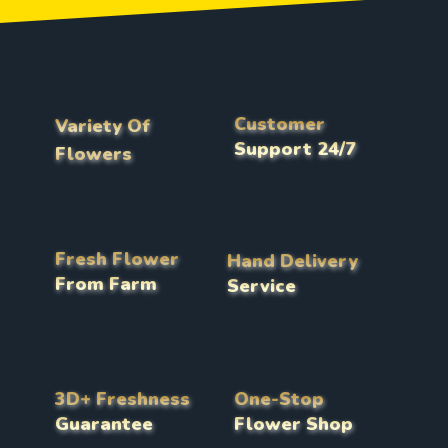
Customer
Variety Of
Support 24/7
Flowers
Fresh Flower
Hand Delivery
From Farm
Service
3D+ Freshness
One-Stop
Guarantee
Flower Shop