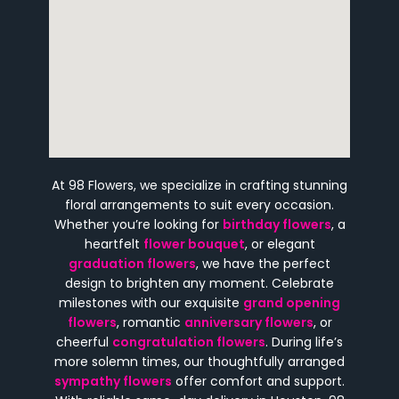
At 98 Flowers, we specialize in crafting stunning
floral arrangements to suit every occasion.
Whether you’re looking for
birthday flowers
, a
heartfelt
flower bouquet
, or elegant
graduation flowers
, we have the perfect
design to brighten any moment. Celebrate
milestones with our exquisite
grand opening
flowers
, romantic
anniversary flowers
, or
cheerful
congratulation flowers
. During life’s
more solemn times, our thoughtfully arranged
sympathy flowers
offer comfort and support.