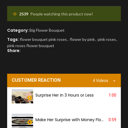
APPROVAL BEFORE DELIVERY
2539
People watching this product now!
You'll receive a picture for approval and a
Category:
Big Flower Bouquet
tracking link to know the ETA.
Tags:
flower bouquet pink roses
,
flower by pink
,
pink roses
,
pink roses flower bouquet
PROOF OF DELIVERY
Share:
A delivery photo will be sent to confirm
successful handover.
CUSTOMER REACTION
4 Videos
Surprise Her in 3 Hours or Less
1:00
Make Her Surprise with Money Flower
0:59