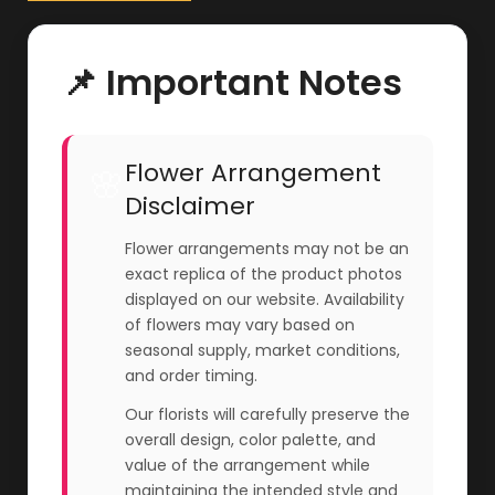
📌 Important Notes
Flower Arrangement
🌸
Disclaimer
Flower arrangements may not be an
exact replica of the product photos
displayed on our website. Availability
of flowers may vary based on
seasonal supply, market conditions,
and order timing.
Our florists will carefully preserve the
overall design, color palette, and
value of the arrangement while
maintaining the intended style and