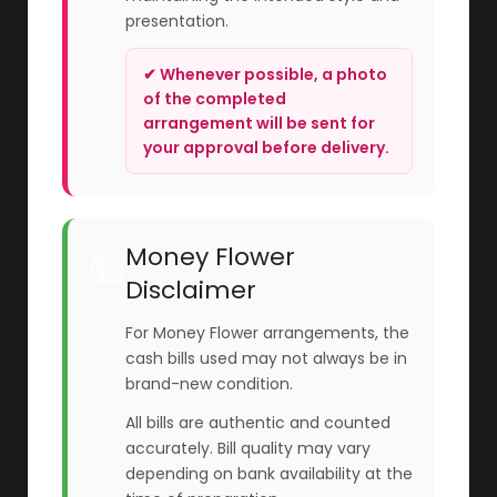
presentation.
✔ Whenever possible, a photo
of the completed
arrangement will be sent for
your approval before delivery.
Money Flower
💵
Disclaimer
For Money Flower arrangements, the
cash bills used may not always be in
brand-new condition.
All bills are authentic and counted
accurately. Bill quality may vary
depending on bank availability at the