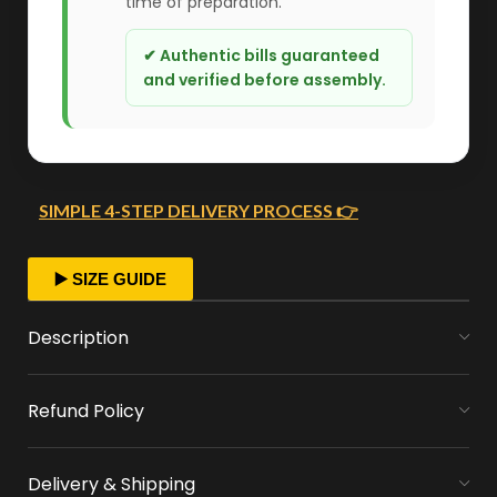
time of preparation.
✔ Authentic bills guaranteed
and verified before assembly.
SIMPLE 4-STEP DELIVERY PROCESS 👉
FAST ORDER PROCESSING
▶️ SIZE GUIDE
We start crafting your arrangement as soon
Description
as you place your order.
Refund Policy
MONEY FLOWERS MADE EASY
We handle bank exchanges for money
Delivery & Shipping
flowers, free of charge