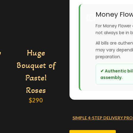
Money Flow
💵
For Money Flower 
not always be in 
All bills are authe
may vary dependin
y
Huge
preparation.
Bouquet of
✔ Authentic bi
Pastel
assembly.
Roses
$
290
SIMPLE 4-STEP DELIVERY PRO