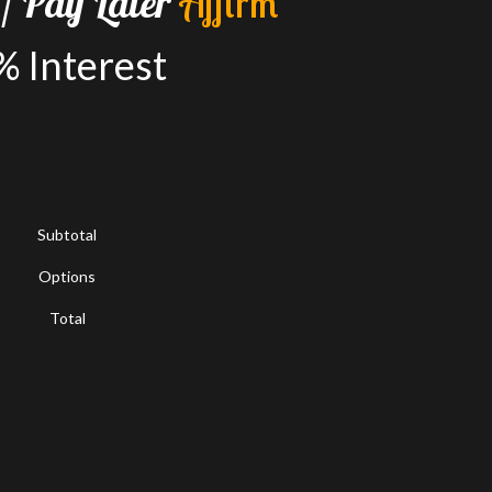
/
Pay
Later
A
f
f
i
r
m
%
Interest
Subtotal
Options
Total