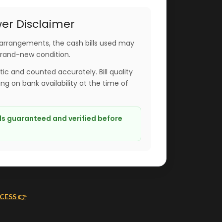
er Disclaimer
arrangements, the cash bills used may
brand-new condition.
ntic and counted accurately. Bill quality
g on bank availability at the time of
lls guaranteed and verified before
CESS 👉