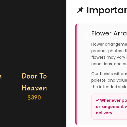
📌 Importa
Flower Arr
🌸
Flower arrangemen
product photos dis
flowers may vary 
conditions, and or
e
Door To
Our florists will c
palette, and valu
Heaven
the intended styl
$
390
✔ Whenever pos
arrangement wi
delivery.