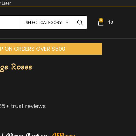
 Later
0
$
0
SELECT CATEGORY
HIP ON ORDERS OVER $500
ge Roses
135
+ trust reviews