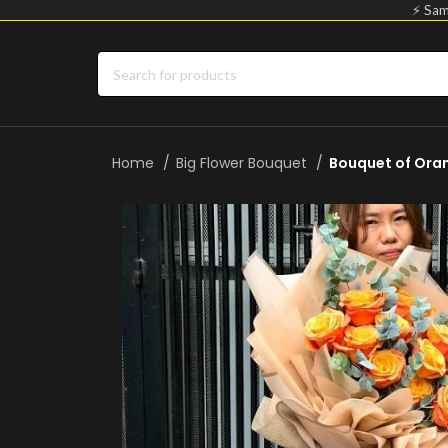
⚡ Sam
Home
Big Flower Bouquet
Bouquet of Ora