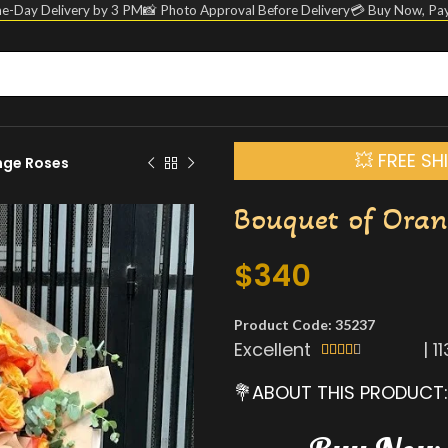
e-Day Delivery by 3 PM
📸 Photo Approval Before Delivery
💳 Buy Now, Pay
💥 FREE S
nge Roses
Bouquet of Oran
$
340
Product Code: 35237
Excellent
|
1





💐ABOUT THIS PRODUCT: