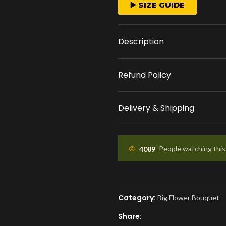
FAST ORDER PROCESS
▶️ SIZE GUIDE
We start crafting your
arrangement as soon 
Description
place your order.
Refund Policy
APPROVAL BEFORE DEL
You'll receive a picture
Delivery & Shipping
approval and a tracking
know the ETA.
4089
People watching thi
Category:
Big Flower Bouquet
Share: