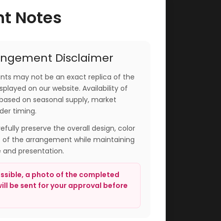
nt Notes
angement Disclaimer
ts may not be an exact replica of the
played on our website. Availability of
based on seasonal supply, market
der timing.
arefully preserve the overall design, color
e of the arrangement while maintaining
e and presentation.
sible, a photo of the completed
ll be sent for your approval before