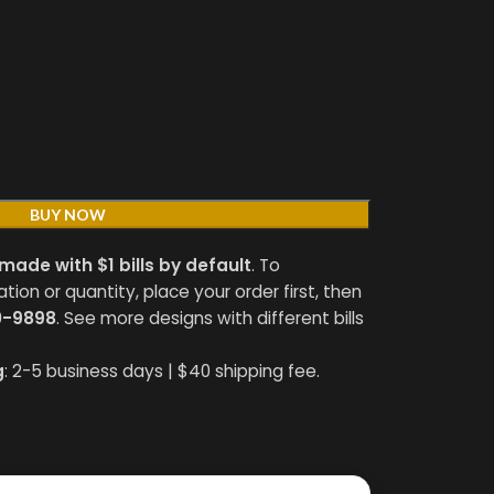
BUY NOW
made with $1 bills by default
. To
on or quantity, place your order first, then
0-9898
. See more designs with different bills
g
: 2-5 business days | $40 shipping fee.