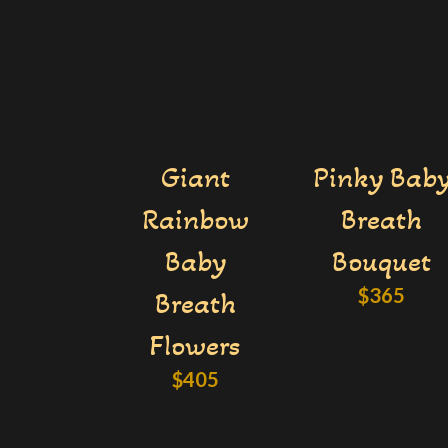
Giant
Pinky Bab
Rainbow
Breath
Baby
Bouquet
$
365
Breath
Flowers
$
405