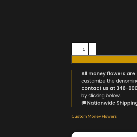
All money flowers are 
customize the denominati
contact us at 346-60
by clicking below.
🚚
Nationwide Shippin
Custom Money Flowers