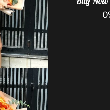
Buy
Now
0