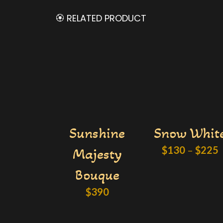
🏵️ RELATED PRODUCT
Sunshine
Snow Whit
$
130
–
$
225
Majesty
Bouque
$
390