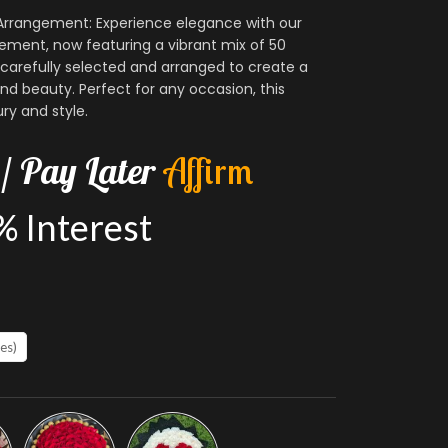
rrangement: Experience elegance with our
ment, now featuring a vibrant mix of 50
carefully selected and arranged to create a
nd beauty. Perfect for any occasion, this
ry and style.
/
Pay
Later
A
f
f
i
r
m
%
Interest
es)