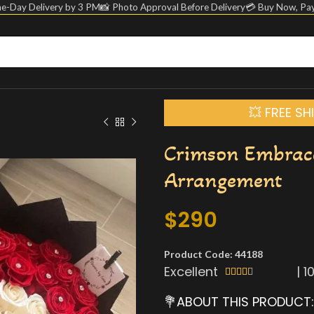
e-Day Delivery by 3 PM
📸 Photo Approval Before Delivery
💳 Buy Now, Pay
💥 FREE S
Crimson Embrac
Arrangement
$
290
Product Code: 44188
Excellent
|
1





💐ABOUT THIS PRODUCT: