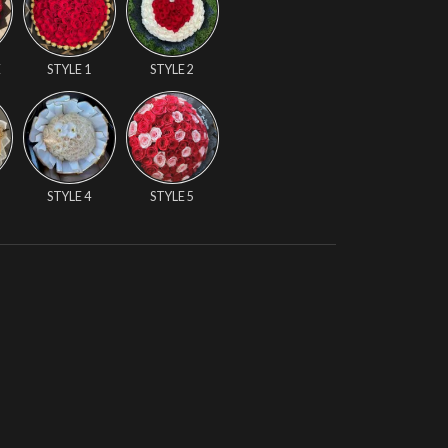
E
STYLE 1
STYLE 2
STYLE 4
STYLE 5