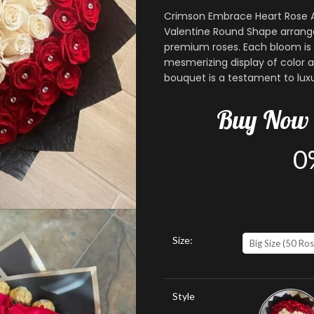
Crimson Embrace Heart Rose A
Valentine Round Shape arrange
premium roses. Each bloom is 
mesmerizing display of color a
bouquet is a testament to luxu
Buy
Now
0
Size:
Big Size (50 Ros
Style