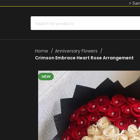
⚡ Sam
Home
Anniversary Flowers
Crimson Embrace Heart Rose Arrangement
NEW