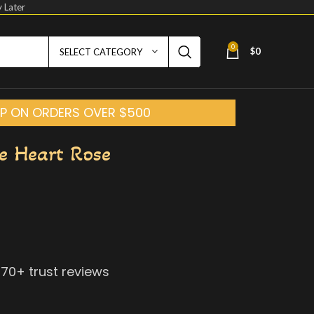
 Later
0
$
0
SELECT CATEGORY
HIP ON ORDERS OVER $500
e Heart Rose
070
+ trust reviews