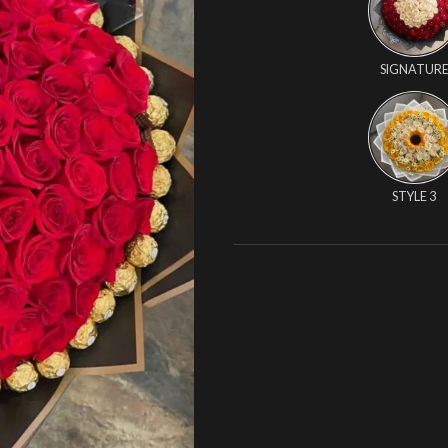
SIGNATUR
STYLE 3