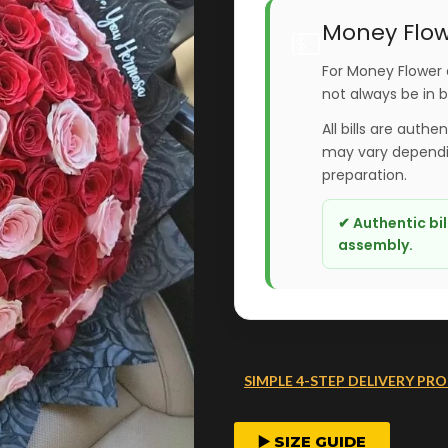
Money Flow
💵
For Money Flower 
not always be in 
All bills are authe
may vary dependin
preparation.
✔ Authentic bi
assembly.
SIMPLE 4-STEP DELIVERY PRO
FAST ORDER PROCESS
▶️ SIZE GUIDE