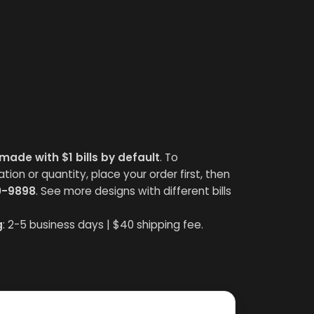
made with $1 bills by default
. To
on or quantity, place your order first, then
0-9898
. See more designs with different bills
g
: 2-5 business days | $40 shipping fee.