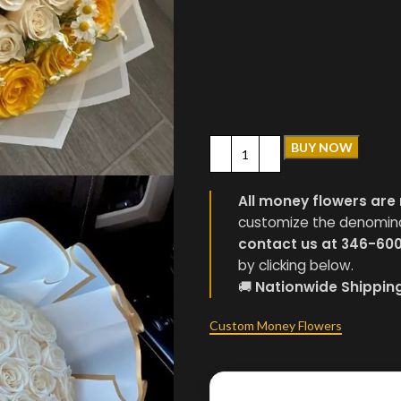
BUY NOW
All money flowers are 
customize the denominati
contact us at 346-60
by clicking below.
🚚
Nationwide Shippin
Custom Money Flowers