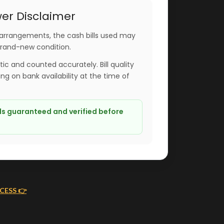
er Disclaimer
arrangements, the cash bills used may
brand-new condition.
ntic and counted accurately. Bill quality
g on bank availability at the time of
lls guaranteed and verified before
CESS 👉
ING
MONEY FLOWERS MADE EASY