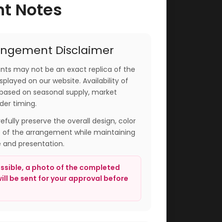
nt Notes
angement Disclaimer
ts may not be an exact replica of the
played on our website. Availability of
based on seasonal supply, market
der timing.
arefully preserve the overall design, color
e of the arrangement while maintaining
e and presentation.
sible, a photo of the completed
ll be sent for your approval before