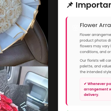
📌 Importa
Flower Arr
🌸
Flower arrangemen
product photos dis
flowers may vary 
conditions, and or
Our florists will c
palette, and valu
the intended styl
✔ Whenever pos
arrangement wi
delivery.