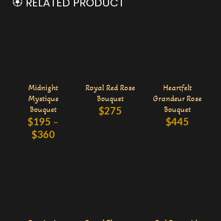
🏵️ RELATED PRODUCT
Midnight
Royal Red Rose
Heartfelt
Mystique
Bouquet
Grandeur Rose
Bouquet
$
275
Bouquet
$
195
–
$
445
$
360