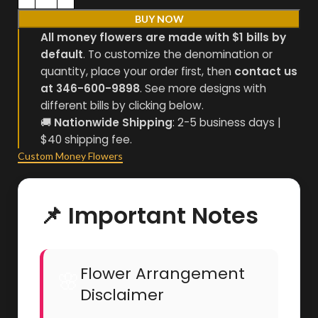
BUY NOW
All money flowers are made with $1 bills by
default
. To customize the denomination or
quantity, place your order first, then
contact us
at 346-600-9898
. See more designs with
different bills by clicking below.
🚚
Nationwide Shipping
: 2-5 business days |
$40 shipping fee.
Custom Money Flowers
📌 Important Notes
Flower Arrangement
🌸
Disclaimer