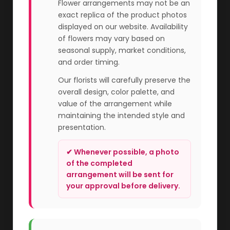
Flower arrangements may not be an
exact replica of the product photos
displayed on our website. Availability
of flowers may vary based on
seasonal supply, market conditions,
and order timing.
Our florists will carefully preserve the
overall design, color palette, and
value of the arrangement while
maintaining the intended style and
presentation.
✔ Whenever possible, a photo
of the completed
arrangement will be sent for
your approval before delivery.