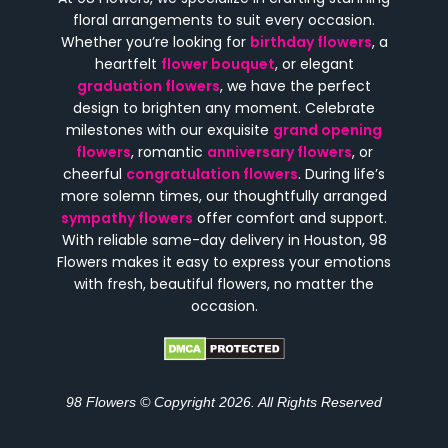
floral arrangements to suit every occasion.
Whether you’re looking for
birthday flowers
, a
heartfelt
flower bouquet
, or elegant
graduation flowers
, we have the perfect
design to brighten any moment. Celebrate
milestones with our exquisite
grand opening
flowers
, romantic
anniversary flowers
, or
cheerful
congratulation flowers
. During life’s
more solemn times, our thoughtfully arranged
sympathy flowers
offer comfort and support.
With reliable same-day delivery in Houston, 98
Flowers makes it easy to express your emotions
with fresh, beautiful flowers, no matter the
occasion.
98 Flowers © Copyright 2026. All Rights Reserved