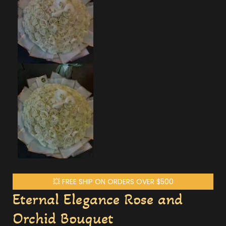
💥 FREE SHIP ON ORDERS OVER $500
Eternal Elegance Rose and
Orchid Bouquet