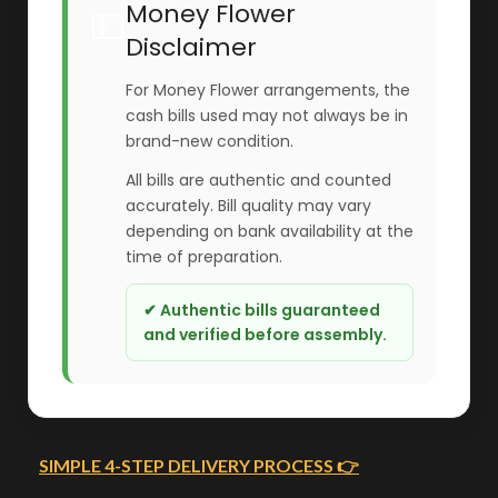
Money Flower
💵
Disclaimer
For Money Flower arrangements, the
cash bills used may not always be in
brand-new condition.
All bills are authentic and counted
accurately. Bill quality may vary
depending on bank availability at the
time of preparation.
✔ Authentic bills guaranteed
and verified before assembly.
SIMPLE 4-STEP DELIVERY PROCESS 👉