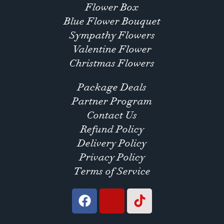
Flower Box
Blue Flower Bouquet
Sympathy Flowers
Valentine Flower
Christmas Flowers
Package Deals
Partner Program
Contact Us
Refund Policy
Delivery Policy
Privacy Policy
Terms of Service