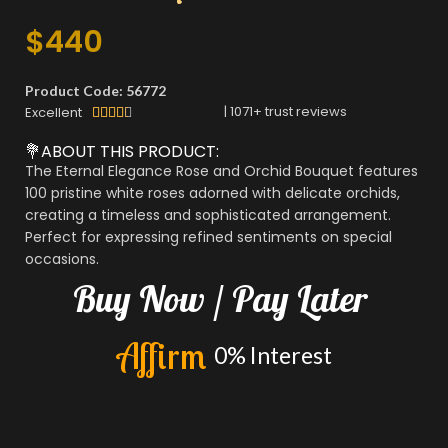
$
440
Product Code: 56772
|
1071
+ trust reviews
Excellent





💐ABOUT THIS PRODUCT:
The Eternal Elegance Rose and Orchid Bouquet features
100 pristine white roses adorned with delicate orchids,
creating a timeless and sophisticated arrangement.
Perfect for expressing refined sentiments on special
occasions.
Buy
Now
/
Pay
Later
A
f
f
i
r
m
0%
Interest