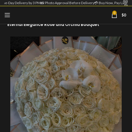
Appro
Same-Day Delivery by 3 PM
📸 Photo Approval Before Delivery
💳 Buy Now, Pay Later
Befo
Deliv
| 💳 
0
$
0
Home
Round Bouquet
Now
Pa
Eternal Elegance Rose and Orchid Bouquet
Lat