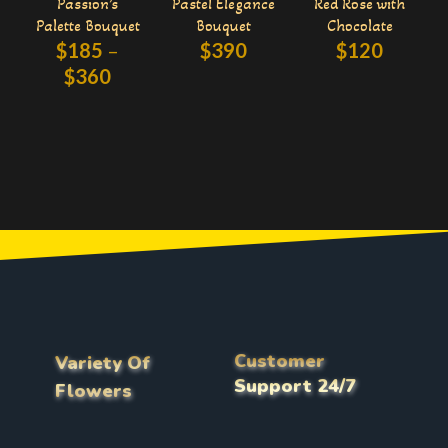
Passion’s
Pastel Elegance
Red Rose with
Palette Bouquet
Bouquet
Chocolate
$
185
–
$
390
$
120
$
360
Customer
Variety Of
Support 24/7
Flowers