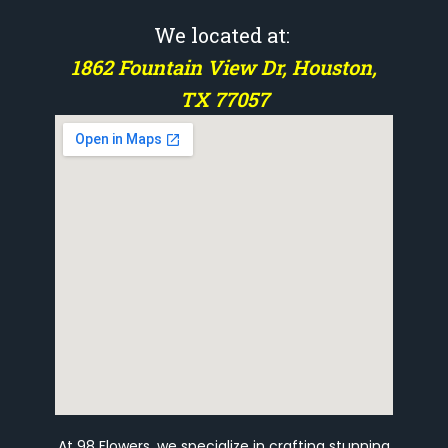
We located at:
1862 Fountain View Dr, Houston,
TX 77057
At 98 Flowers, we specialize in crafting stunning