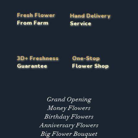
Fresh Flower
Hand Delivery
From Farm
Service
3D+ Freshness
One-Stop
Guarantee
Flower Shop
Grand Opening
Money Flowers
Birthday Flowers
Anniversary Flowers
Big Flower Bouquet