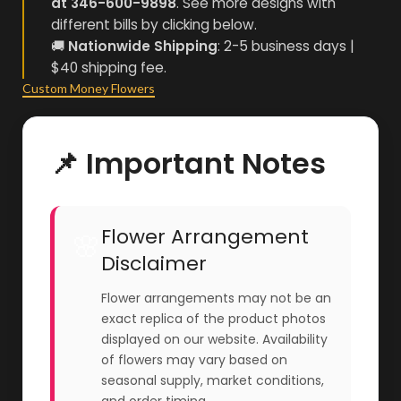
at 346-600-9898
. See more designs with
different bills by clicking below.
🚚
Nationwide Shipping
: 2-5 business days |
$40 shipping fee.
Custom Money Flowers
📌 Important Notes
Flower Arrangement
🌸
Disclaimer
Flower arrangements may not be an
exact replica of the product photos
displayed on our website. Availability
of flowers may vary based on
seasonal supply, market conditions,