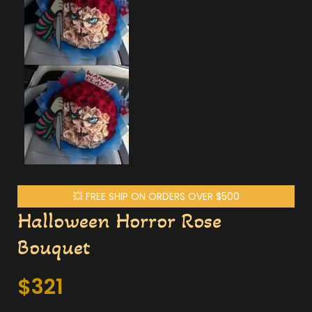
💥 FREE SHIP ON ORDERS OVER $500
Halloween Horror Rose
Bouquet
$
321