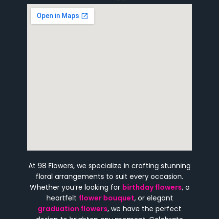
At 98 Flowers, we specialize in crafting stunning
floral arrangements to suit every occasion.
Whether you’re looking for
birthday flowers
, a
heartfelt
flower bouquet
, or elegant
graduation flowers
, we have the perfect