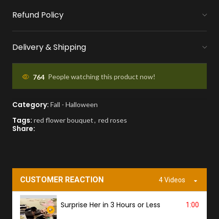
Refund Policy
MONEY FLOWERS MADE EASY
We handle bank exchanges for money
Delivery & Shipping
flowers, free of charge
APPROVAL BEFORE DELIVERY
764
People watching this product now!
You'll receive a picture for approval and a
Category:
Fall - Halloween
tracking link to know the ETA.
Tags:
red flower bouquet
,
red roses
Share:
PROOF OF DELIVERY
A delivery photo will be sent to confirm
successful handover.
CUSTOMER REACTION
4 Videos
Surprise Her in 3 Hours or Less
1:00