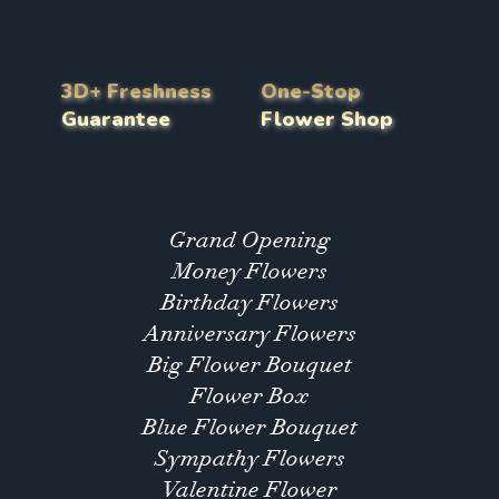
3D+ Freshness
One-Stop
Guarantee
Flower Shop
Grand Opening
Money Flowers
Birthday Flowers
Anniversary Flowers
Big Flower Bouquet
Flower Box
Blue Flower Bouquet
Sympathy Flowers
Valentine Flower