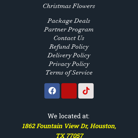
Christmas Flowers
Package Deals
Partner Program
Contact Us
Refund Policy
Delivery Policy
Privacy Policy
Terms of Service
We located at:
1862 Fountain View Dr, Houston,
TX 77057