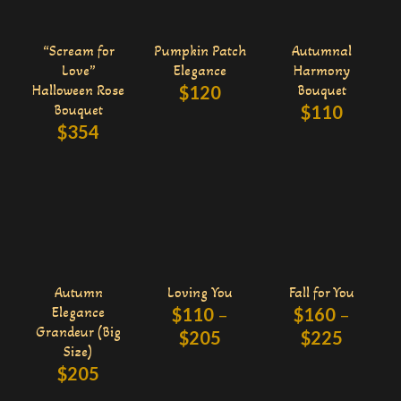
“Scream for
Pumpkin Patch
Autumnal
Love”
Elegance
Harmony
Halloween Rose
$
120
Bouquet
Bouquet
$
110
$
354
Autumn
Loving You
Fall for You
Elegance
$
110
–
$
160
–
Grandeur (Big
$
205
$
225
Size)
$
205