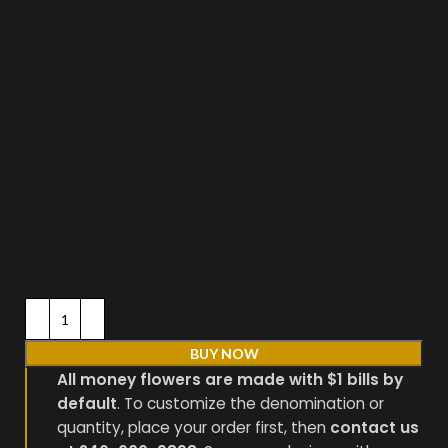
BUY NOW
All money flowers are made with $1 bills by
default
. To customize the denomination or
quantity, place your order first, then
contact us