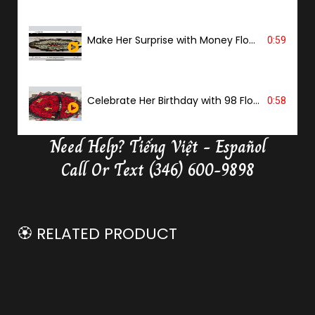
Make Her Surprise with Money Flower
0:59
Celebrate Her Birthday with 98 Flowers
0:58
Need Help?
Tiếng Việt - Español
Delivery Butterfly Money Flower
0:36
Call Or Text (346) 600-9898
🏵️ RELATED PRODUCT