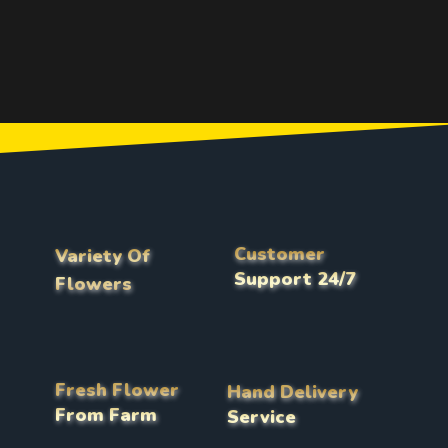
Customer
Variety Of
Support 24/7
Flowers
Fresh Flower
Hand Delivery
From Farm
Service