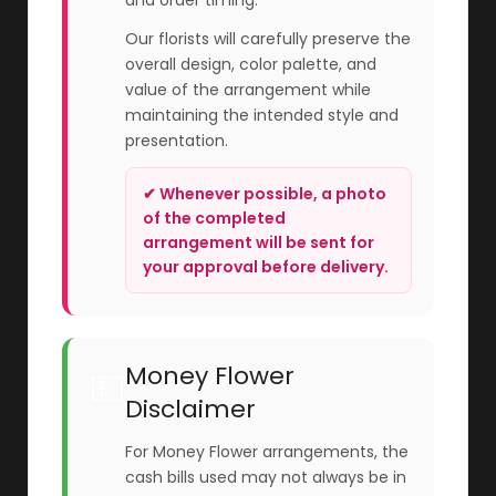
and order timing.
Our florists will carefully preserve the
overall design, color palette, and
value of the arrangement while
maintaining the intended style and
presentation.
✔ Whenever possible, a photo
of the completed
arrangement will be sent for
your approval before delivery.
Money Flower
💵
Disclaimer
For Money Flower arrangements, the
cash bills used may not always be in