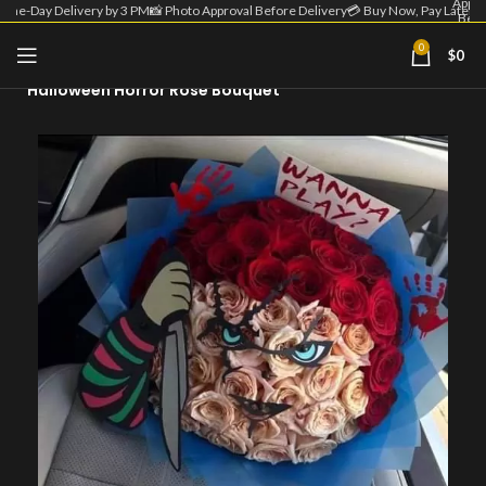
Appro
Same-Day Delivery by 3 PM
📸 Photo Approval Before Delivery
💳 Buy Now, Pay Later
Befo
Deliv
| 💳 
0
$
0
Home
Fall - Halloween
Now
Pa
Halloween Horror Rose Bouquet
Lat