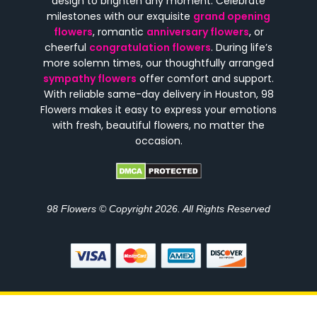
design to brighten any moment. Celebrate
milestones with our exquisite
grand opening
flowers
, romantic
anniversary flowers
, or
cheerful
congratulation flowers
. During life’s
more solemn times, our thoughtfully arranged
sympathy flowers
offer comfort and support.
With reliable same-day delivery in Houston, 98
Flowers makes it easy to express your emotions
with fresh, beautiful flowers, no matter the
occasion.
98 Flowers © Copyright 2026. All Rights Reserved