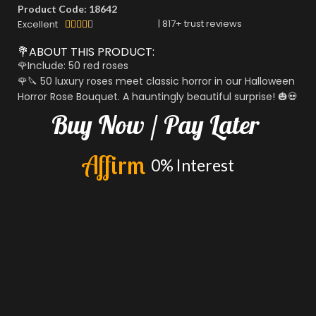
Product Code: 18642
|
817
+ trust reviews
Excellent





💐ABOUT THIS PRODUCT:
🌹Include: 50 red roses
🌹🔪 50 luxury roses meet classic horror in our Halloween
Horror Rose Bouquet. A hauntingly beautiful surprise! 🎃💀
Buy
Now
/
Pay
Later
A
f
f
i
r
m
0%
Interest