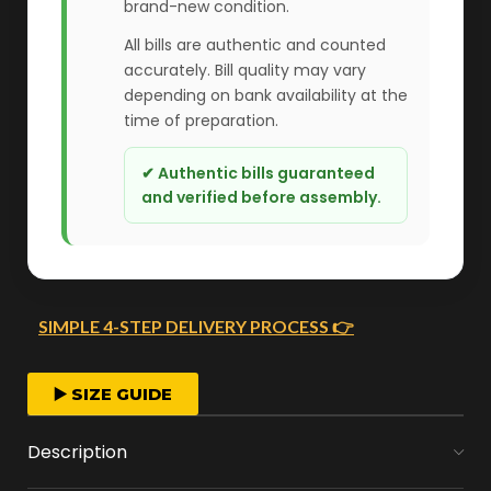
brand-new condition.
All bills are authentic and counted
accurately. Bill quality may vary
depending on bank availability at the
time of preparation.
✔ Authentic bills guaranteed
and verified before assembly.
SIMPLE 4-STEP DELIVERY PROCESS 👉
FAST ORDER PROCESSING
▶️ SIZE GUIDE
We start crafting your arrangement as soon
Description
as you place your order.