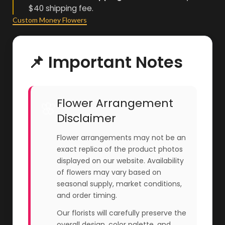
$40 shipping fee.
Custom Money Flowers
📌 Important Notes
Flower Arrangement
🌸
Disclaimer
Flower arrangements may not be an
exact replica of the product photos
displayed on our website. Availability
of flowers may vary based on
seasonal supply, market conditions,
and order timing.
Our florists will carefully preserve the
overall design, color palette, and