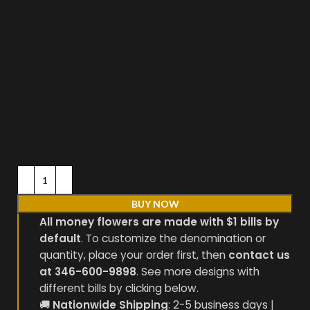
BUY NOW
All money flowers are made with $1 bills by
default
. To customize the denomination or
quantity, place your order first, then
contact us
at 346-600-9898
. See more designs with
different bills by clicking below.
🚚
Nationwide Shipping
: 2-5 business days |