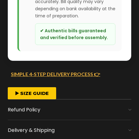
accurately. Bill quality may vary
depending on bank availability at the
time of preparation.
✔ Authentic bills guaranteed
and verified before assembly.
SIMPLE 4-STEP DELIVERY PROCESS 👉
FAST ORDER PROCESSING
▶️ SIZE GUIDE
We start crafting your arrangement as soon
Refund Policy
as you place your order.
Delivery & Shipping
MONEY FLOWERS MADE EASY