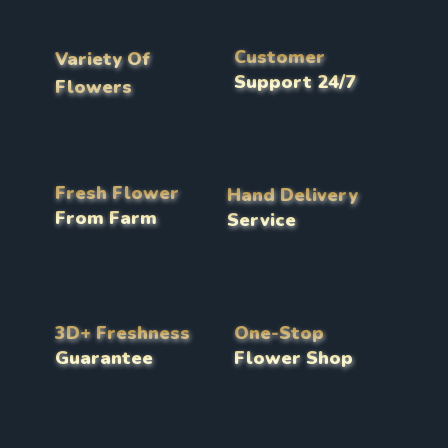
Customer
Variety Of
Support 24/7
Flowers
Fresh Flower
Hand Delivery
From Farm
Service
3D+ Freshness
One-Stop
Guarantee
Flower Shop