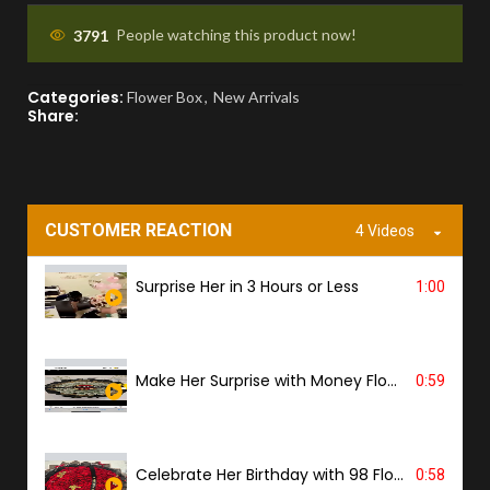
We handle bank exchanges for money
3791
People watching this product now!
flowers, free of charge
Categories:
Flower Box
,
New Arrivals
APPROVAL BEFORE DELIVERY
Share:
You'll receive a picture for approval and a
tracking link to know the ETA.
CUSTOMER REACTION
4 Videos
PROOF OF DELIVERY
A delivery photo will be sent to confirm
Surprise Her in 3 Hours or Less
1:00
successful handover.
Make Her Surprise with Money Flower
0:59
Celebrate Her Birthday with 98 Flowers
0:58