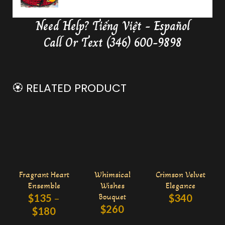
Need Help?
Tiếng Việt - Español
Delivery Butterfly Money Flower
0:36
Call Or Text (346) 600-9898
🏵️ RELATED PRODUCT
Fragrant Heart
Whimsical
Crimson Velvet
Ensemble
Wishes
Elegance
$
135
–
Bouquet
$
340
$
260
$
180