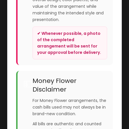
value of the arrangement while
maintaining the intended style and
presentation.
✔ Whenever possible, a photo
of the completed
arrangement will be sent for
your approval before delivery.
Money Flower
💵
Disclaimer
For Money Flower arrangements, the
cash bills used may not always be in
brand-new condition.
All bills are authentic and counted