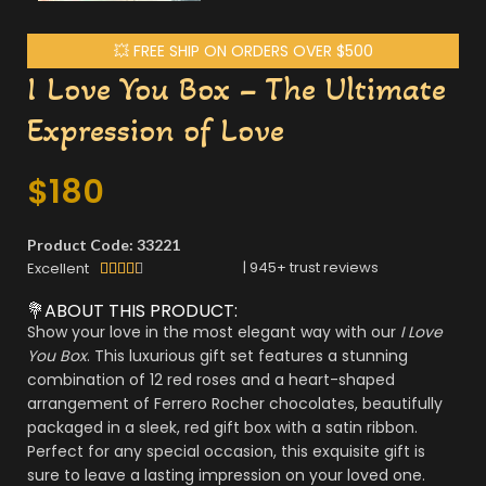
💥 FREE SHIP ON ORDERS OVER $500
I Love You Box – The Ultimate
Expression of Love
$
180
Product Code: 33221
|
945
+ trust reviews
Excellent





💐ABOUT THIS PRODUCT:
Show your love in the most elegant way with our
I Love
You Box
. This luxurious gift set features a stunning
combination of 12 red roses and a heart-shaped
arrangement of Ferrero Rocher chocolates, beautifully
packaged in a sleek, red gift box with a satin ribbon.
Perfect for any special occasion, this exquisite gift is
sure to leave a lasting impression on your loved one.