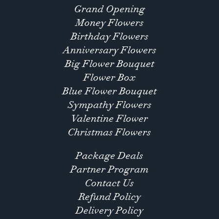
Grand Opening
Money Flowers
Birthday Flowers
Anniversary Flowers
Big Flower Bouquet
Flower Box
Blue Flower Bouquet
Sympathy Flowers
Valentine Flower
Christmas Flowers
Package Deals
Partner Program
Contact Us
Refund Policy
Delivery Policy