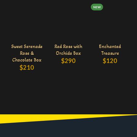
NEW
Sweet Serenade
Red Rose with
Enchanted
Rose &
Orchids Box
Treasure
Chocolate Box
$
290
$
120
$
210