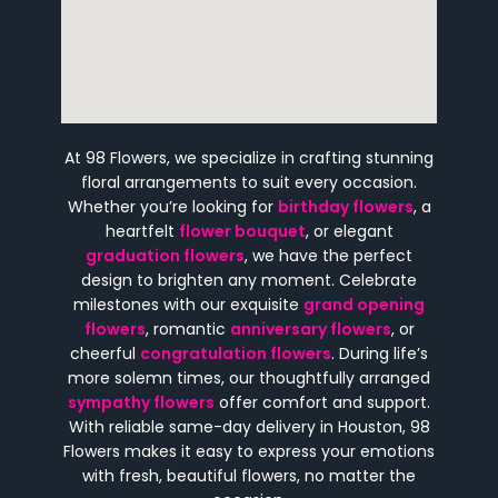
At 98 Flowers, we specialize in crafting stunning
floral arrangements to suit every occasion.
Whether you’re looking for
birthday flowers
, a
heartfelt
flower bouquet
, or elegant
graduation flowers
, we have the perfect
design to brighten any moment. Celebrate
milestones with our exquisite
grand opening
flowers
, romantic
anniversary flowers
, or
cheerful
congratulation flowers
. During life’s
more solemn times, our thoughtfully arranged
sympathy flowers
offer comfort and support.
With reliable same-day delivery in Houston, 98
Flowers makes it easy to express your emotions
with fresh, beautiful flowers, no matter the