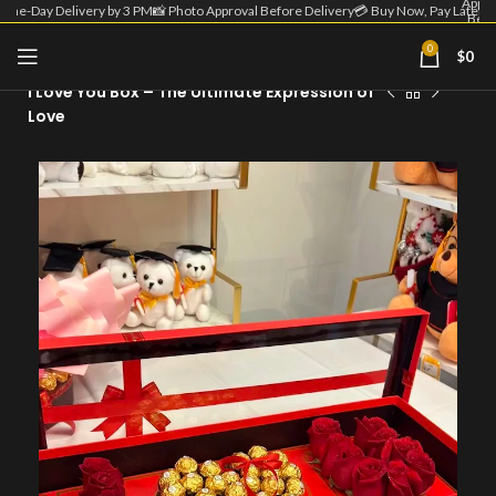
Appro
Same-Day Delivery by 3 PM
📸 Photo Approval Before Delivery
💳 Buy Now, Pay Later
Befo
Deliv
| 💳 
0
$
0
Home
Flower Box
Now
Pa
I Love You Box – The Ultimate Expression of
Lat
Love