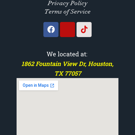
Privacy Policy
Terms of Service
We located at:
1862 Fountain View Dr, Houston,
TX 77057