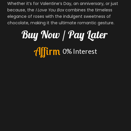
Whether it’s for Valentine’s Day, an anniversary, or just
because, the
I Love You Box
combines the timeless
elegance of roses with the indulgent sweetness of
chocolate, making it the ultimate romantic gesture.
Buy
Now
/
Pay
Later
A
f
f
i
r
m
0%
Interest