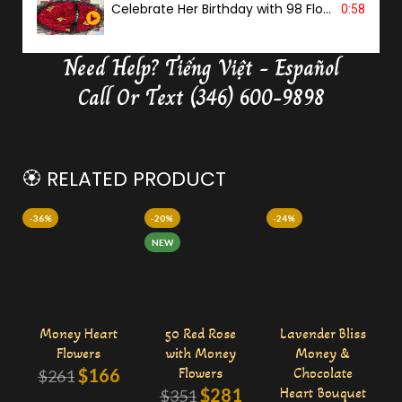
Celebrate Her Birthday with 98 Flowers
0:58
Need Help?
Tiếng Việt - Español
Delivery Butterfly Money Flower
0:36
Call Or Text (346) 600-9898
🏵️ RELATED PRODUCT
-36%
-20%
-24%
NEW
Money Heart
50 Red Rose
Lavender Bliss
Flowers
with Money
Money &
$
166
Flowers
Chocolate
$
261
$
281
Heart Bouquet
$
351