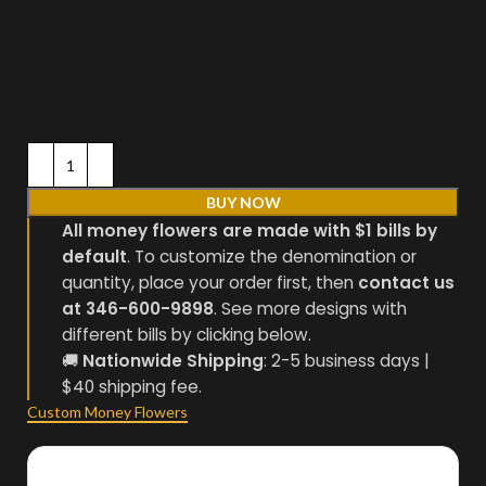
BUY NOW
All money flowers are made with $1 bills by
default
. To customize the denomination or
quantity, place your order first, then
contact us
at 346-600-9898
. See more designs with
different bills by clicking below.
🚚
Nationwide Shipping
: 2-5 business days |
$40 shipping fee.
Custom Money Flowers