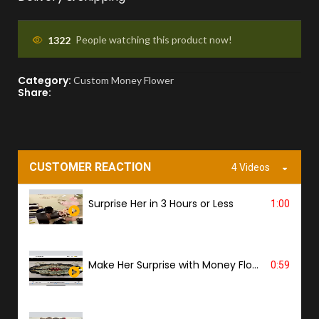
You'll receive a picture for approval and a
tracking link to know the ETA.
1322
People watching this product now!
Category:
PROOF OF DELIVERY
Custom Money Flower
Share:
A delivery photo will be sent to confirm
successful handover.
CUSTOMER REACTION
4 Videos
Surprise Her in 3 Hours or Less
1:00
Make Her Surprise with Money Flower
0:59