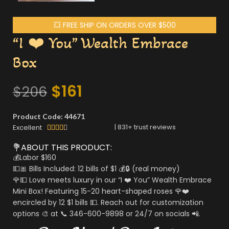
💥 FREE SHIP ON ORDERS OVER $500
“I ❤️ You” Wealth Embrace
Box
$
161
$
206
Product Code: 44671
|
831
+ trust reviews
Excellent





💐ABOUT THIS PRODUCT:
💰Labor $160
💵🎀 Bills Included: 12 bills of $1 💰🔒 (real money)
🌹💵 Love meets luxury in our “I ❤️ You” Wealth Embrace
Mini Box! Featuring 15-20 heart-shaped roses 🌹❤️
encircled by 12 $1 bills 💵. Reach out for customization
options 🎨 at 📞 346-600-9898 or 24/7 on socials 📲.