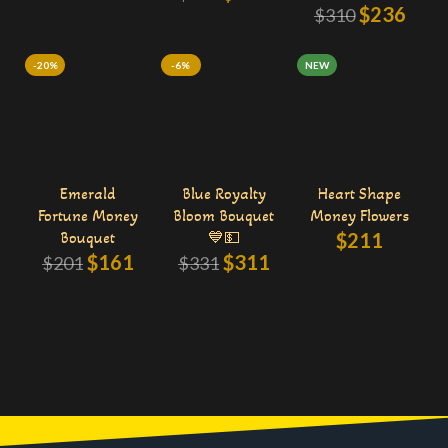
$
236
$
310
-20%
-6%
NEW
Emerald
Blue Royalty
Heart Shape
Fortune Money
Bloom Bouquet
Money Flowers
Bouquet
💙💵
$
211
$
161
$
311
$
201
$
331