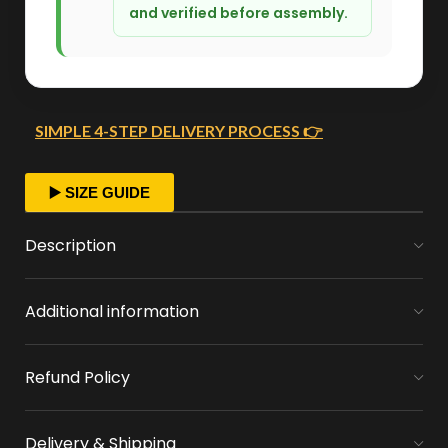
and verified before assembly.
SIMPLE 4-STEP DELIVERY PROCESS 👉
FAST ORDER PROCESSING
▶️ SIZE GUIDE
We start crafting your arrangement as soon
Description
as you place your order.
Additional information
MONEY FLOWERS MADE EASY
We handle bank exchanges for money
Refund Policy
flowers, free of charge
APPROVAL BEFORE DELIVERY
Delivery & Shipping