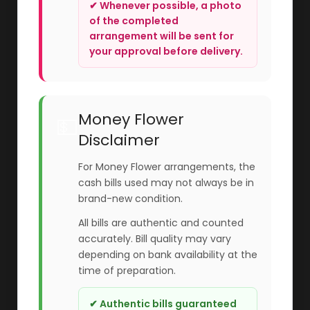
✔ Whenever possible, a photo
of the completed
arrangement will be sent for
your approval before delivery.
Money Flower
💵
Disclaimer
For Money Flower arrangements, the
cash bills used may not always be in
brand-new condition.
All bills are authentic and counted
accurately. Bill quality may vary
depending on bank availability at the
time of preparation.
✔ Authentic bills guaranteed