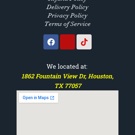
Delivery Policy
Privacy Policy
Terms of Service
We located at:
1862 Fountain View Dr, Houston,
TX 77057