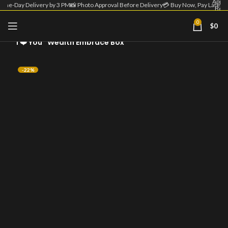
Appro
Same-Day Delivery by 3 PM
📸 Photo Approval Before Delivery
💳 Buy Now, Pay Later
Befo
Deliv
| 💳 
0
$
0
Home
Custom Money Flower
Now
Pa
“I ❤️ You” Wealth Embrace Box
Lat
-22%