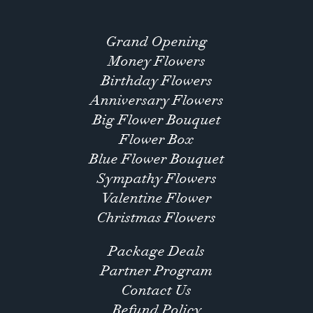
Grand Opening
Money Flowers
Birthday Flowers
Anniversary Flowers
Big Flower Bouquet
Flower Box
Blue Flower Bouquet
Sympathy Flowers
Valentine Flower
Christmas Flowers
Package Deals
Partner Program
Contact Us
Refund Policy