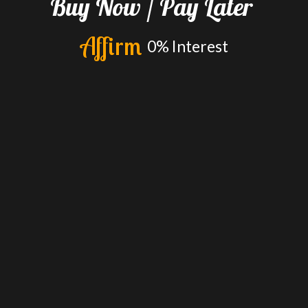
Buy
Now
/
Pay
Later
A
f
f
i
r
m
0%
Interest