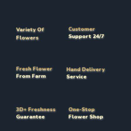
Customer
Variety Of
Support 24/7
Flowers
Fresh Flower
Hand Delivery
From Farm
Service
3D+ Freshness
One-Stop
Guarantee
Flower Shop