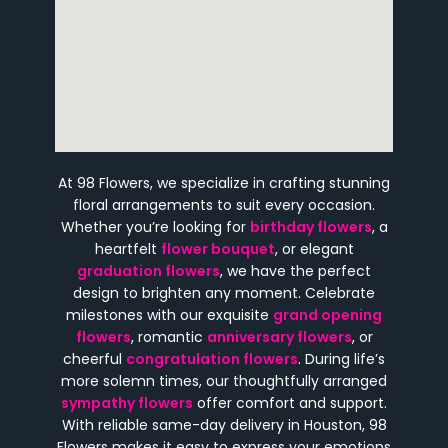
At 98 Flowers, we specialize in crafting stunning
floral arrangements to suit every occasion.
Whether you’re looking for
birthday flowers
, a
heartfelt
flower bouquet
, or elegant
graduation flowers
, we have the perfect
design to brighten any moment. Celebrate
milestones with our exquisite
grand opening
flowers
, romantic
anniversary flowers
, or
cheerful
congratulation flowers
. During life’s
more solemn times, our thoughtfully arranged
sympathy flowers
offer comfort and support.
With reliable same-day delivery in Houston, 98
Flowers makes it easy to express your emotions