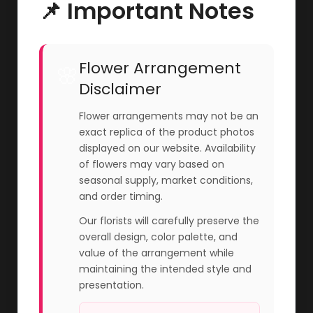
📌 Important Notes
Flower Arrangement
🌸
Disclaimer
Flower arrangements may not be an
exact replica of the product photos
displayed on our website. Availability
of flowers may vary based on
seasonal supply, market conditions,
and order timing.
Our florists will carefully preserve the
overall design, color palette, and
value of the arrangement while
maintaining the intended style and
presentation.