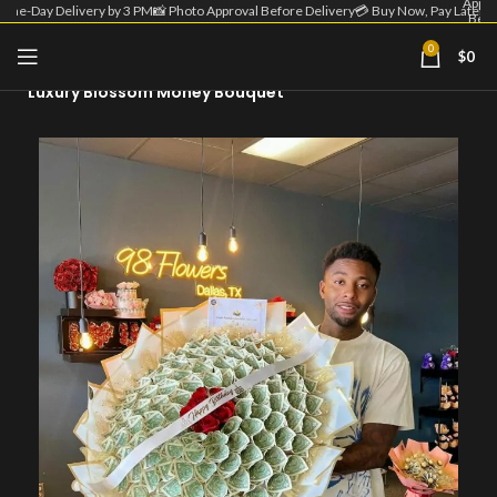
Appro
Same-Day Delivery by 3 PM
📸 Photo Approval Before Delivery
💳 Buy Now, Pay Later
Befo
Deliv
| 💳 
0
$
0
Home
Money Flowers
Now
Pa
Luxury Blossom Money Bouquet
Lat