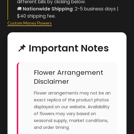
different bills by clicking below.
🚚
Nationwide Shipping
: 2-5 business days |
$40 shipping fee.
Custom Money Flowers
📌 Important Notes
Flower Arrangement
🌸
Disclaimer
Flower arrangements may not be an
exact replica of the product photos
displayed on our website. Availability
of flowers may vary based on
seasonal supply, market conditions,
and order timing.