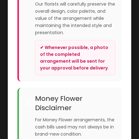
Our florists will carefully preserve the
overall design, color palette, and
value of the arrangement while
maintaining the intended style and
presentation.
✔ Whenever possible, a photo
of the completed
arrangement will be sent for
your approval before delivery.
Money Flower
💵
Disclaimer
For Money Flower arrangements, the
cash bills used may not always be in
brand-new condition.