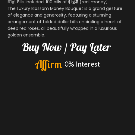
💵🎀 Bills Included: 100 bills of $1💰🔒 (real money)
The Luxury Blossom Money Bouquet is a grand gesture
of elegance and generosity, featuring a stunning
arrangement of folded dollar bills encircling a heart of
deep red roses, all beautifully wrapped in a luxurious
golden ensemble.
Buy
Now
/
Pay
Later
A
f
f
i
r
m
0%
Interest