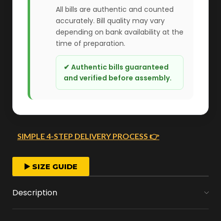
All bills are authentic and counted
accurately. Bill quality may vary
depending on bank availability at the
time of preparation.
✔ Authentic bills guaranteed
and verified before assembly.
SIMPLE 4-STEP DELIVERY PROCESS 👉
FAST ORDER PROCESSING
▶️ SIZE GUIDE
We start crafting your arrangement as soon
Description
as you place your order.