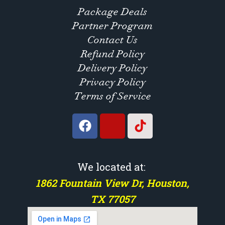
Package Deals
Partner Program
Contact Us
Refund Policy
Delivery Policy
Privacy Policy
Terms of Service
We located at:
1862 Fountain View Dr, Houston,
TX 77057