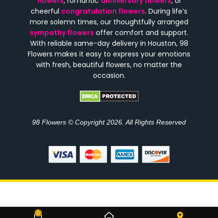
flowers
, romantic
anniversary flowers
, or
cheerful
congratulation flowers
. During life’s
more solemn times, our thoughtfully arranged
sympathy flowers
offer comfort and support.
With reliable same-day delivery in Houston, 98
Flowers makes it easy to express your emotions
with fresh, beautiful flowers, no matter the
occasion.
98 Flowers © Copyright 2026. All Rights Reserved
Luxury Blossom Money
0
$
315