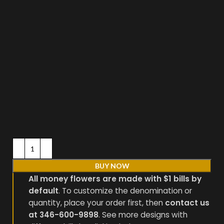
BUY NOW
All money flowers are made with $1 bills by
default
. To customize the denomination or
quantity, place your order first, then
contact us
at 346-600-9898
. See more designs with