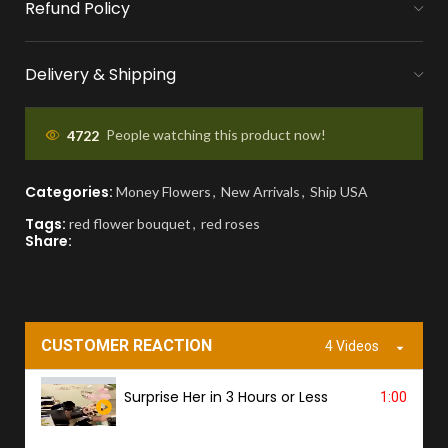
Refund Policy
MONEY FLOWERS MADE EASY
We handle bank exchanges for money
Delivery & Shipping
flowers, free of charge
APPROVAL BEFORE DELIVERY
4722
People watching this product now!
You'll receive a picture for approval and a
Categories:
Money Flowers
,
New Arrivals
,
Ship USA
tracking link to know the ETA.
Tags:
red flower bouquet
,
red roses
Share:
PROOF OF DELIVERY
A delivery photo will be sent to confirm
successful handover.
CUSTOMER REACTION
4 Videos
Surprise Her in 3 Hours or Less
1:00