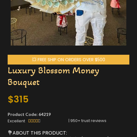
💥 FREE SHIP ON ORDERS OVER $500
Luxury Blossom Money
Bouquet
$
315
Product Code: 64219
|
950
+ trust reviews
Excellent





💐ABOUT THIS PRODUCT: