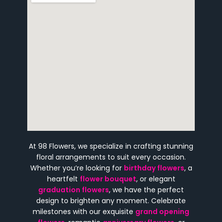
At 98 Flowers, we specialize in crafting stunning
floral arrangements to suit every occasion.
Whether you’re looking for
birthday flowers
, a
heartfelt
flower bouquet
, or elegant
graduation flowers
, we have the perfect
design to brighten any moment. Celebrate
milestones with our exquisite
grand opening