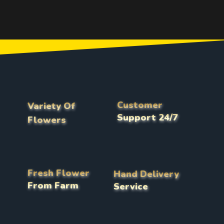
Customer
Variety Of
Support 24/7
Flowers
Fresh Flower
Hand Delivery
From Farm
Service