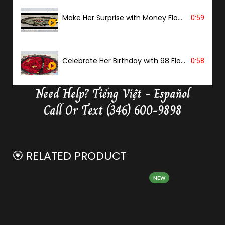
Make Her Surprise with Money Flower
0:59
Celebrate Her Birthday with 98 Flowers
0:58
Need Help?
Tiếng Việt - Español
Delivery Butterfly Money Flower
0:36
Call Or Text (346) 600-9898
🏵️ RELATED PRODUCT
NEW