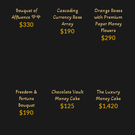
Bouquet of
Cascading
Orange Roses
Affluence 💚🌹
Currency Rose
with Premium
$
330
Array
Paper Money
$
190
Flowers
$
290
Freedom &
Chocolate Vault
The Luxury
Fortune
Money Cake
Money Cake
Bouquet
$
125
$
1,420
$
190