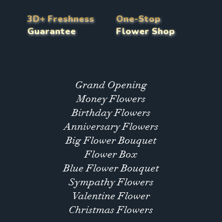
3D+ Freshness
One-Stop
Guarantee
Flower Shop
Grand Opening
Money Flowers
Birthday Flowers
Anniversary Flowers
Big Flower Bouquet
Flower Box
Blue Flower Bouquet
Sympathy Flowers
Valentine Flower
Christmas Flowers