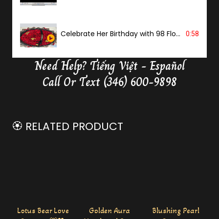
Celebrate Her Birthday with 98 Flowers
0:58
Need Help?
Tiếng Việt - Español
Delivery Butterfly Money Flower
0:36
Call Or Text (346) 600-9898
🏵️ RELATED PRODUCT
Lotus Bear Love
Golden Aura
Blushing Pearl