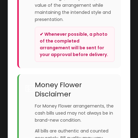
value of the arrangement while
maintaining the intended style and
presentation.
✔ Whenever possible, a photo
of the completed
arrangement will be sent for
your approval before delivery.
Money Flower
💵
Disclaimer
For Money Flower arrangements, the
cash bills used may not always be in
brand-new condition.
All bills are authentic and counted
accurately. Bill quality may vary