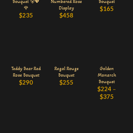
Bouquet 🐻💖
Numbered Rose
Bouquet
🌹
Display
$
165
$
235
$
458
Teddy Bear Red
Regal Rouge
Golden
Rose Bouquet
Bouquet
Monarch
$
290
$
255
Bouquet
$
224
–
$
375