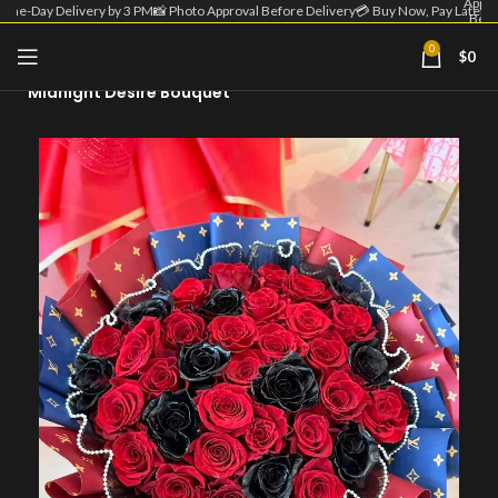
Appro
Same-Day Delivery by 3 PM
📸 Photo Approval Before Delivery
💳 Buy Now, Pay Later
Befo
Deliv
| 💳 
0
$
0
Home
Round Bouquet
Now
Pa
Midnight Desire Bouquet
Lat