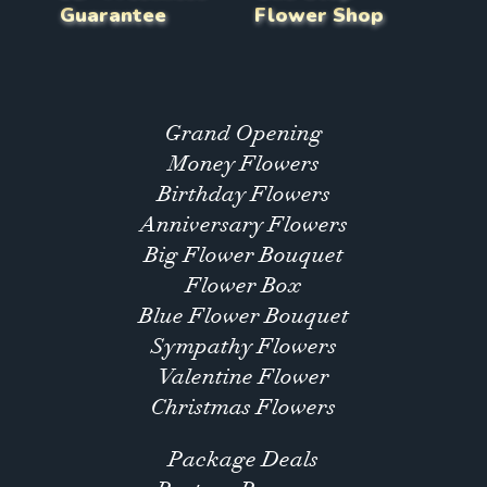
Guarantee
Flower Shop
Grand Opening
Money Flowers
Birthday Flowers
Anniversary Flowers
Big Flower Bouquet
Flower Box
Blue Flower Bouquet
Sympathy Flowers
Valentine Flower
Christmas Flowers
Package Deals