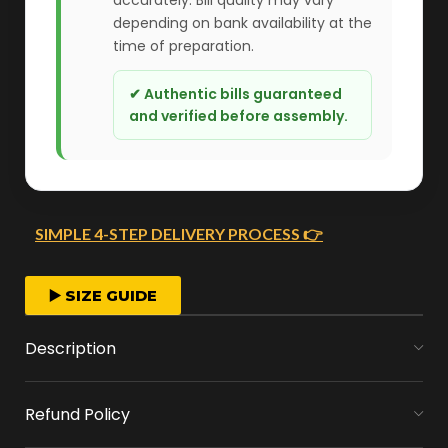
depending on bank availability at the
time of preparation.
✔ Authentic bills guaranteed
and verified before assembly.
SIMPLE 4-STEP DELIVERY PROCESS 👉
FAST ORDER PROCESSING
▶️ SIZE GUIDE
We start crafting your arrangement as soon
Description
as you place your order.
Refund Policy
MONEY FLOWERS MADE EASY