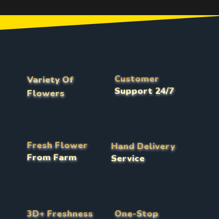
Customer
Variety Of
Support 24/7
Flowers
Fresh Flower
Hand Delivery
From Farm
Service
3D+ Freshness
One-Stop