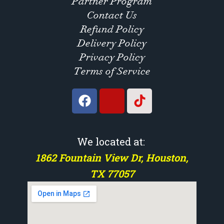
Partner Program
Contact Us
Refund Policy
Delivery Policy
Privacy Policy
Terms of Service
We located at:
1862 Fountain View Dr, Houston,
TX 77057