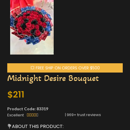
💥 FREE SHIP ON ORDERS OVER $500
Midnight Desire Bouquet
$
211
Product Code: 83319
|
969
+ trust reviews
Excellent





💐ABOUT THIS PRODUCT: