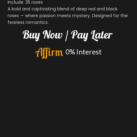
Include: 35 roses
A bold and captivating blend of deep red and black
roses — where passion meets mystery. Designed for the
fearless romantics.
Buy
Now
/
Pay
Later
A
f
f
i
r
m
0%
Interest