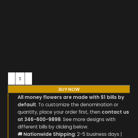
BUY NOW
All money flowers are made with $1 bills by
default
. To customize the denomination or
quantity, place your order first, then
contact us
at 346-600-9898
. See more designs with
different bills by clicking below.
🚚
Nationwide Shipping
: 2-5 business days |