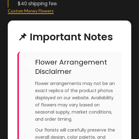
$40 shipping fee.
Custom Money Flowers
📌 Important Notes
Flower Arrangement
🌸
Disclaimer
Flower arrangements may not be an
exact replica of the product photos
displayed on our website. Availability
of flowers may vary based on
seasonal supply, market conditions,
and order timing.
Our florists will carefully preserve the
overall design, color palette, and