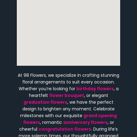
At 98 Flowers, we specialize in crafting stunning
floral arrangements to suit every occasion.
Whether you’re looking for
birthday flowers
, a
heartfelt
flower bouquet
, or elegant
graduation flowers
, we have the perfect
design to brighten any moment. Celebrate
milestones with our exquisite
grand opening
flowers
, romantic
anniversary flowers
, or
cheerful
congratulation flowers
. During life’s
more solemn times, our thoughtfully arranged