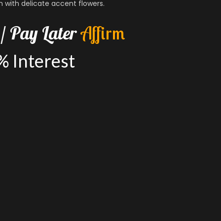
n with delicate accent flowers.
/
Pay
Later
A
f
f
i
r
m
%
Interest