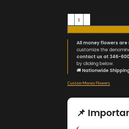
All money flowers are 
customize the denominati
contact us at 346-60
by clicking below.
🚚
Nationwide Shippin
Custom Money Flowers
📌 Importa