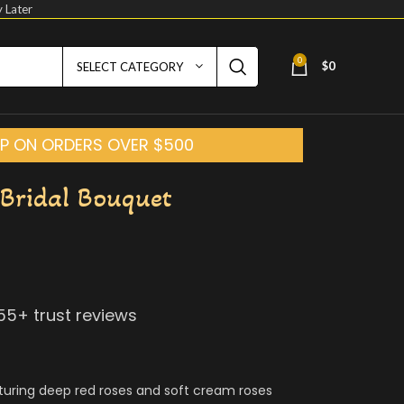
 Later
0
$
0
SELECT CATEGORY
HIP ON ORDERS OVER $500
Bridal Bouquet
155
+ trust reviews
turing deep red roses and soft cream roses