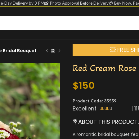
e-Day Delivery by 3 PM
📸 Photo Approval Before Delivery
💳 Buy Now, Pay
💥 FREE S
 Bridal Bouquet
Red Cream Rose 
$
150
Product Code: 35559
Excellent
|
1





💐ABOUT THIS PRODUCT:
A romantic bridal bouquet fea