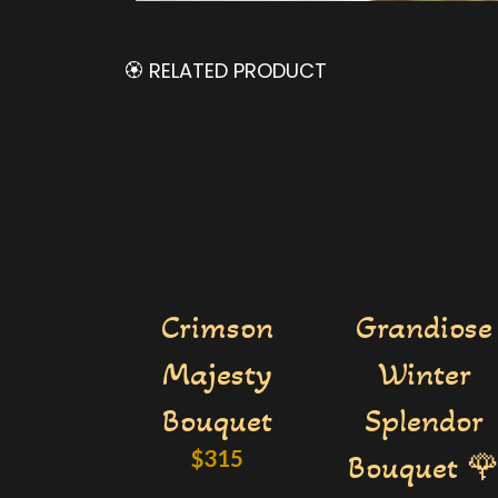
🏵️ RELATED PRODUCT
Crimson
Grandiose
Majesty
Winter
Bouquet
Splendor
$
315
Bouquet 