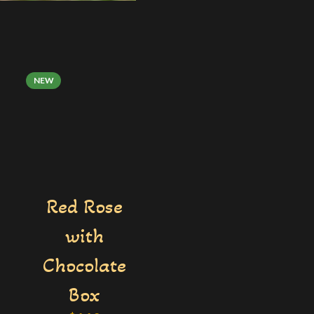
NEW
Red Rose
with
Chocolate

Box