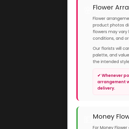
Flower Arr
🌸
Flower arrangemen
product photos dis
flowers may vary 
conditions, and or
Our florists will c
palette, and valu
the intended styl
✔ Whenever pos
arrangement wi
delivery.
Money Flow
💵
For Money Flower 