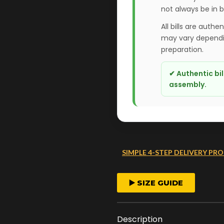
not always be in 
All bills are authe
may vary dependin
preparation.
✔ Authentic bi
assembly.
SIMPLE 4-STEP DELIVERY PRO
FAST ORDER PROCESS
▶️ SIZE GUIDE
We start crafting your
arrangement as soon 
Description