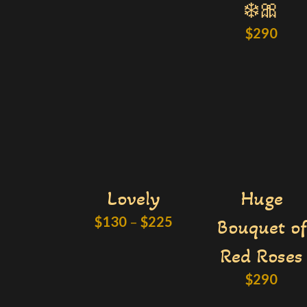
❄️🎀
$
290
Lovely
Huge
$
130
–
$
225
Bouquet of
Red Roses
$
290