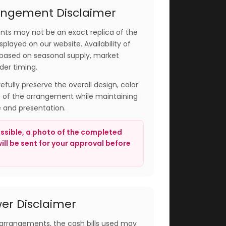
angement Disclaimer
ts may not be an exact replica of the
played on our website. Availability of
based on seasonal supply, market
der timing.
arefully preserve the overall design, color
e of the arrangement while maintaining
e and presentation.
sible, a photo of the completed
ll be sent for your approval before
er Disclaimer
arrangements, the cash bills used may