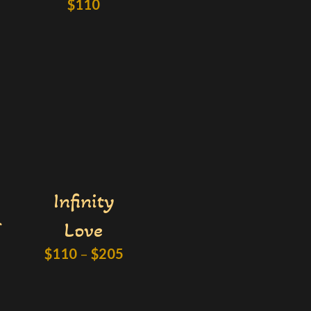
$
110
Infinity
Love
$
110
–
$
205