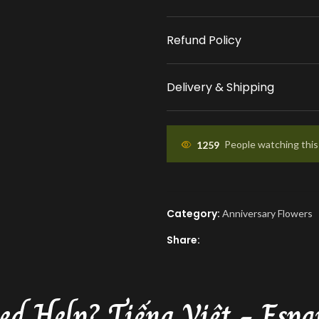
place your order.
Refund Policy
APPROVAL BEFORE DEL
You'll receive a picture
Delivery & Shipping
approval and a tracking
know the ETA.
1259
People watching thi
Category:
Anniversary Flowers
Share:
ed Help?
Tiếng Việt - Espa