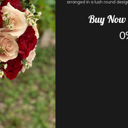
arranged in a lush round desig
Buy
Now
0