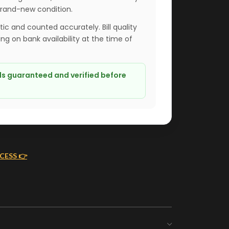
brand-new condition.
ntic and counted accurately. Bill quality
g on bank availability at the time of
lls guaranteed and verified before
CESS 👉
ING
MONEY FLOWERS MADE EASY
We handle bank exchanges
as you
for money flowers, free of