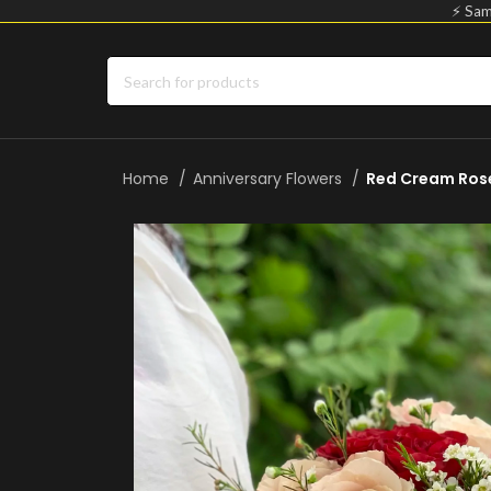
⚡ Sam
Home
Anniversary Flowers
Red Cream Rose