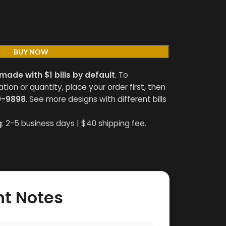
BUY NOW
made with $1 bills by default
. To
on or quantity, place your order first, then
0-9898
. See more designs with different bills
g
: 2-5 business days | $40 shipping fee.
nt Notes