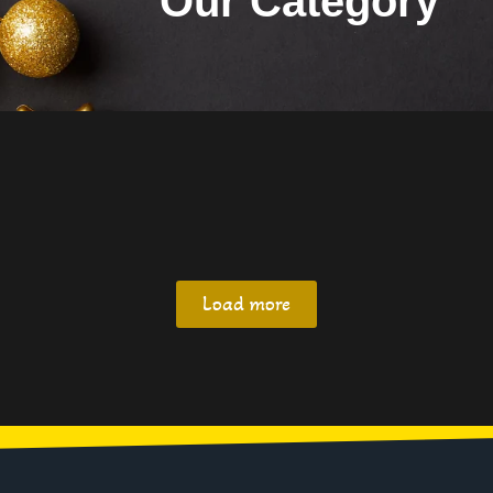
Our Category
Load more