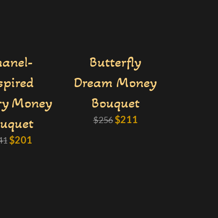
anel-
Butterfly
spired
Dream Money
ry Money
Bouquet
$
211
uquet
$
256
$
201
41