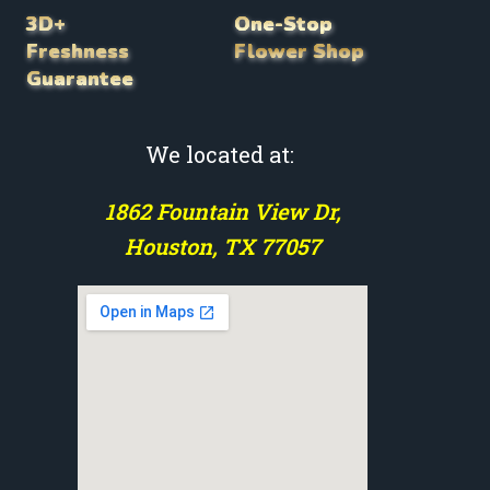
3D+
One-Stop
Freshness
Flower Shop
Guarantee
We located at:
1862 Fountain View Dr,
Houston, TX 77057