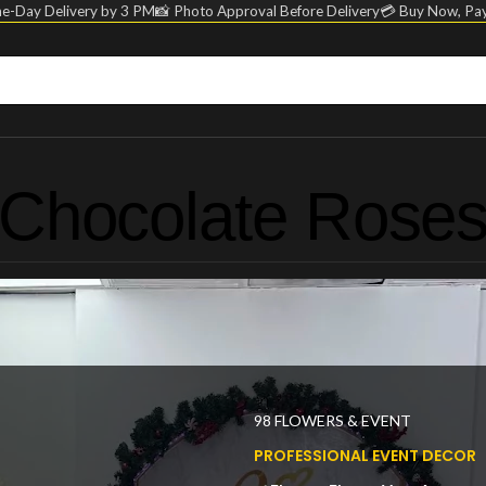
e-Day Delivery by 3 PM
📸 Photo Approval Before Delivery
💳 Buy Now, Pay
Chocolate Rose
98 FLOWERS & EVENT
PROFESSIONAL EVENT DECOR