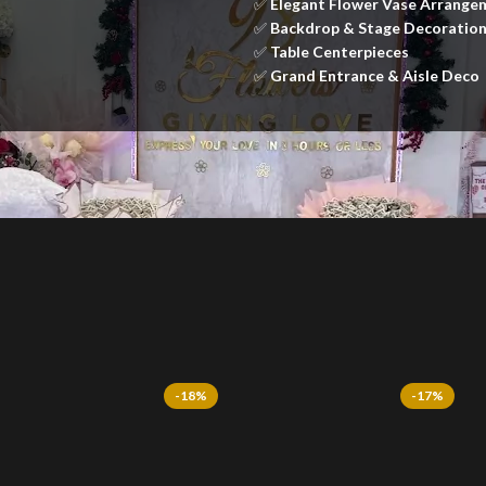
✅
Elegant Flower Vase Arrange
✅
Backdrop & Stage Decoratio
✅
Table Centerpieces
✅
Grand Entrance & Aisle Deco
-18%
-17%