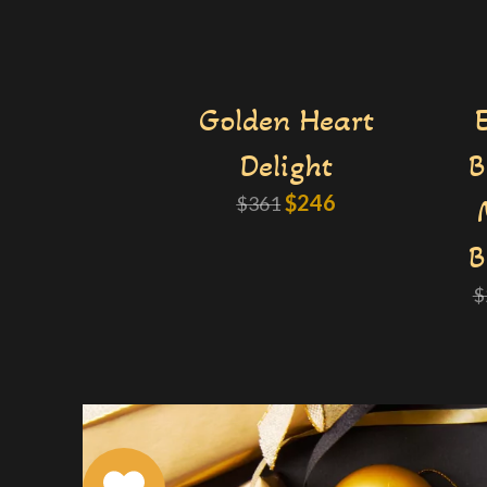
Golden Heart
Delight
B
$
246
$
361
B
$