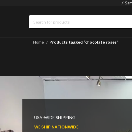
⚡ Sam
Home
Products tagged “chocolate roses”
USA-WIDE SHIPPING
WE SHIP NATIONWIDE