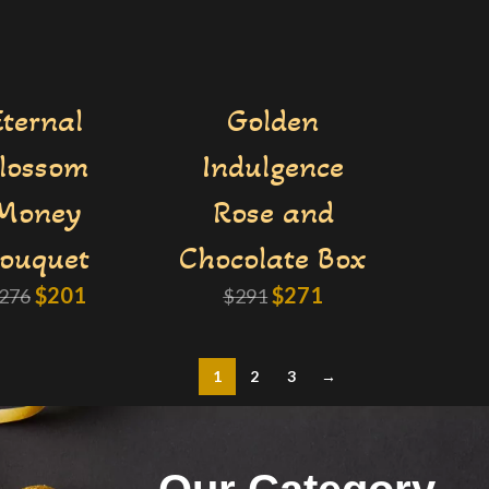
Eternal
Golden
lossom
Indulgence
Money
Rose and
ouquet
Chocolate Box
$
201
$
271
276
$
291
1
2
3
→