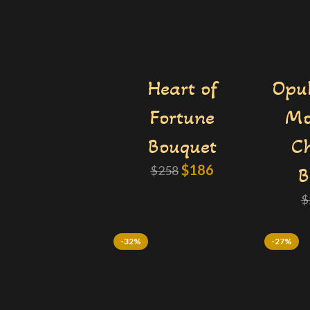
Heart of
Opul
Fortune
Mo
Bouquet
Ch
$
186
$
258
B
$
-32%
-27%