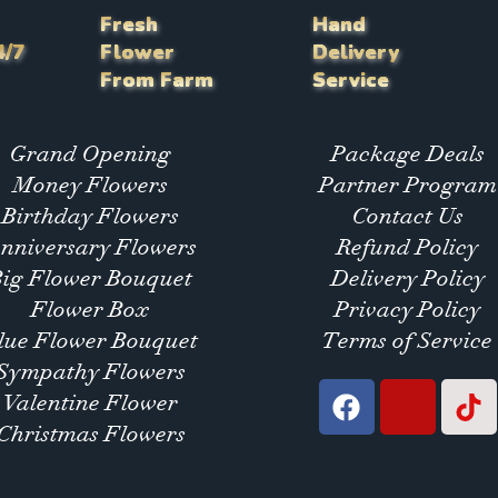
Fresh
Hand
4/7
Flower
Delivery
From Farm
Service
Grand Opening
Package Deals
Money Flowers
Partner Program
Birthday Flowers
Contact Us
nniversary Flowers
Refund Policy
Big Flower Bouquet
Delivery Policy
Flower Box
Privacy Policy
lue Flower Bouquet
Terms of Service
Sympathy Flowers
Valentine Flower
Christmas Flowers