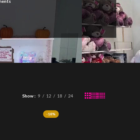
ments
n
Show
9
12
18
24
-18%