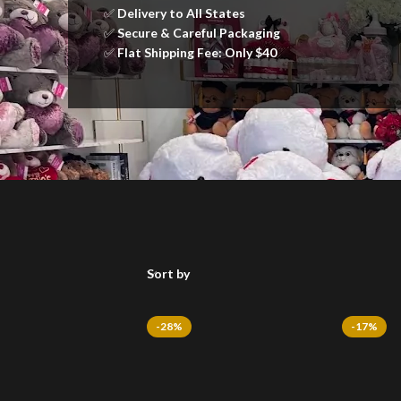
✅
Delivery to All States
✅
Secure & Careful Packaging
✅
Flat Shipping Fee: Only $40
Sort by
-28%
-17%