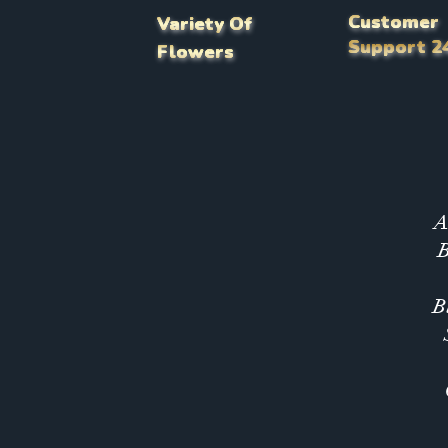
Customer
Variety Of
Support 2
Flowers
A
B