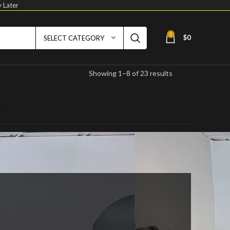
 Later
0
$
0
SELECT CATEGORY
Showing 1–8 of 23 results
s