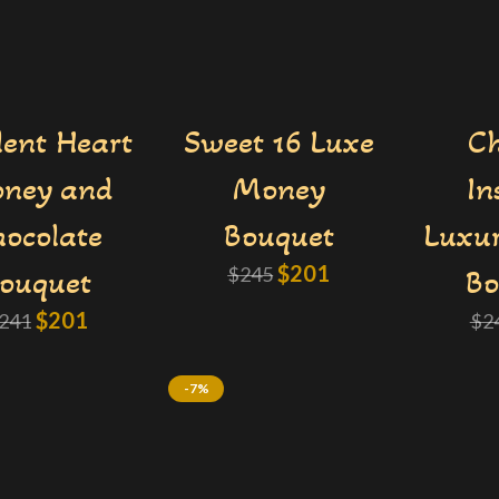
ent Heart
Sweet 16 Luxe
Ch
ney and
Money
In
ocolate
Bouquet
Luxu
$
201
ouquet
$
245
Bo
$
201
241
$
2
-7%