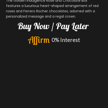
The Golden Indulgence Rose and Chocolate Box
features a luxurious heart-shaped arrangement of red
roses and Ferrero Rocher chocolates, adorned with a
personalized message and a regal crown.
Buy
Now
/
Pay
Later
A
f
f
i
r
m
0%
Interest