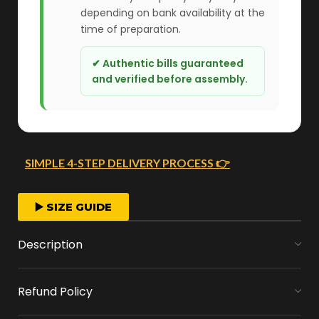
depending on bank availability at the
time of preparation.
✔ Authentic bills guaranteed
and verified before assembly.
SIMPLE 4-STEP DELIVERY PROCESS 👉
FAST ORDER PROCESSING
▶️ SIZE GUIDE
We start crafting your arrangement as soon
Description
as you place your order.
Refund Policy
MONEY FLOWERS MADE EASY