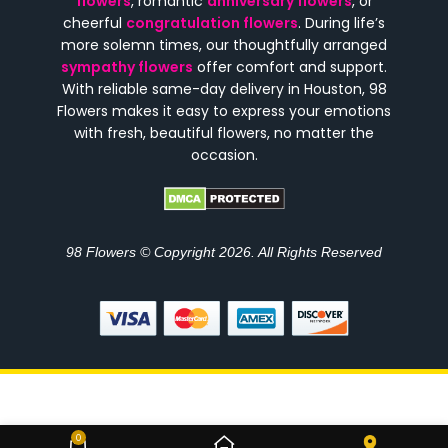
flowers
, romantic
anniversary flowers
, or
cheerful
congratulation flowers
. During life’s
more solemn times, our thoughtfully arranged
sympathy flowers
offer comfort and support.
With reliable same-day delivery in Houston, 98
Flowers makes it easy to express your emotions
with fresh, beautiful flowers, no matter the
occasion.
98 Flowers © Copyright 2026. All Rights Reserved
Golden Indulgence Rose and
0
$
270