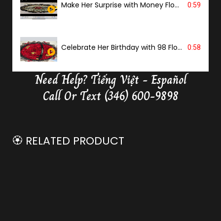
Make Her Surprise with Money Flower
0:59
Celebrate Her Birthday with 98 Flowers
0:58
Need Help?
Tiếng Việt - Español
Delivery Butterfly Money Flower
0:36
Call Or Text (346) 600-9898
🏵️ RELATED PRODUCT