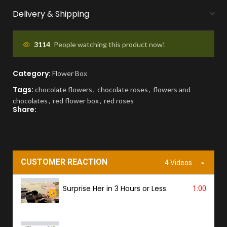
We handle bank exchanges for money
Delivery & Shipping
flowers, free of charge
APPROVAL BEFORE DELIVERY
3114
People watching this product now!
You'll receive a picture for approval and a
Category:
Flower Box
tracking link to know the ETA.
Tags:
chocolate flowers
,
chocolate roses
,
flowers and
chocolates
,
red flower box
,
red roses
PROOF OF DELIVERY
Share:
A delivery photo will be sent to confirm
successful handover.
CUSTOMER REACTION
4 Videos
Surprise Her in 3 Hours or Less
1:00