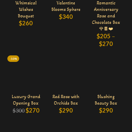
Whimsical
Valentine
Romantic
Wishes
Blooms Sphere
Anniversary
Bouquet
$
340
Rose and
$
260
Chocolate Box
🌹🍫❤️
$
205
–
$
270
-10%
Luxury Grand
Red Rose with
Blushing
Opening Box
Orchids Box
Beauty Box
$
270
$
290
$
290
$
300