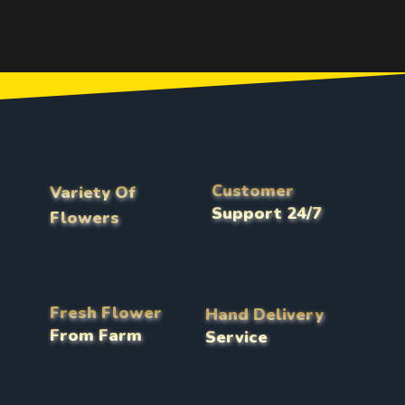
Customer
Variety Of
Support 24/7
Flowers
Fresh Flower
Hand Delivery
From Farm
Service