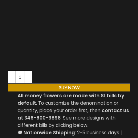
BUY NOW
All money flowers are made with $1 bills by
default
. To customize the denomination or
quantity, place your order first, then
contact us
at 346-600-9898
. See more designs with
different bills by clicking below.
🚚
Nationwide Shipping
: 2-5 business days |