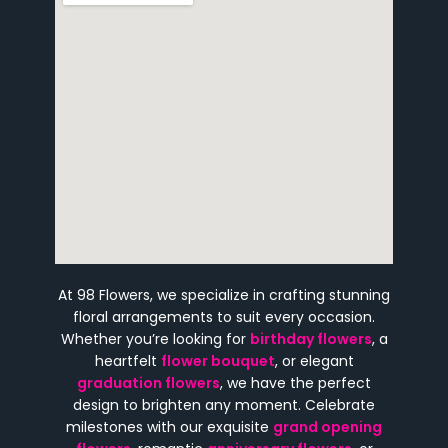
At 98 Flowers, we specialize in crafting stunning
floral arrangements to suit every occasion.
Whether you’re looking for
birthday flowers
, a
heartfelt
flower bouquet
, or elegant
graduation flowers
, we have the perfect
design to brighten any moment. Celebrate
milestones with our exquisite
grand opening