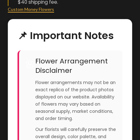
$40 shipping fee.
Custom Money Flowers
📌 Important Notes
Flower Arrangement
🌸
Disclaimer
Flower arrangements may not be an
exact replica of the product photos
displayed on our website. Availability
of flowers may vary based on
seasonal supply, market conditions,
and order timing.
Our florists will carefully preserve the
overall design, color palette, and