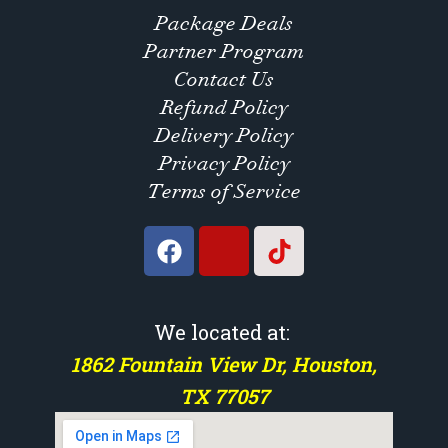
Package Deals
Partner Program
Contact Us
Refund Policy
Delivery Policy
Privacy Policy
Terms of Service
We located at:
1862 Fountain View Dr, Houston,
TX 77057