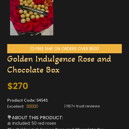
💥 FREE SHIP ON ORDERS OVER $500
Golden Indulgence Rose and
Chocolate Box
$
270
Product Code: 54541
|
1157
+ trust reviews
Excellent





💐ABOUT THIS PRODUCT:
🎀 Included: 50 red roses