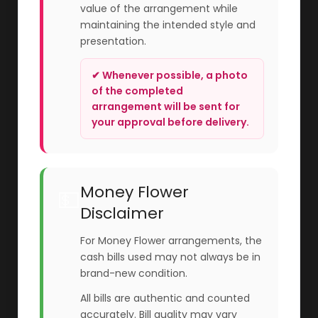
value of the arrangement while
maintaining the intended style and
presentation.
✔ Whenever possible, a photo
of the completed
arrangement will be sent for
your approval before delivery.
Money Flower
💵
Disclaimer
For Money Flower arrangements, the
cash bills used may not always be in
brand-new condition.
All bills are authentic and counted
accurately. Bill quality may vary