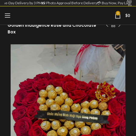
Appro
Same-Day Delivery by 3 PM
📸 Photo Approval Before Delivery
💳 Buy Now, Pay Later
Befo
Deliv
| 💳 
0
$
0
Home
Flower Box
Now
Pa
Golden Indulgence Rose and Chocolate
Lat
Box