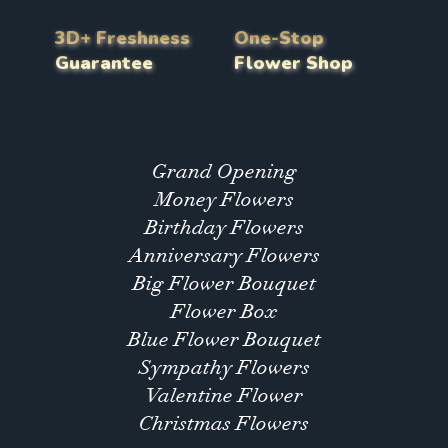
3D+ Freshness
One-Stop
Guarantee
Flower Shop
Grand Opening
Money Flowers
Birthday Flowers
Anniversary Flowers
Big Flower Bouquet
Flower Box
Blue Flower Bouquet
Sympathy Flowers
Valentine Flower
Christmas Flowers