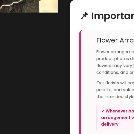
📌 Importa
Flower Arr
🌸
Flower arrangemen
product photos dis
flowers may vary 
conditions, and or
Our florists will c
palette, and valu
the intended styl
✔ Whenever pos
arrangement wi
delivery.