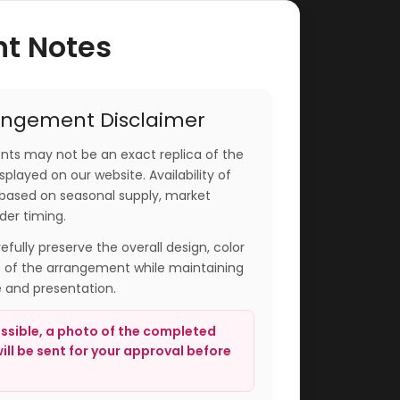
nt Notes
angement Disclaimer
ts may not be an exact replica of the
played on our website. Availability of
based on seasonal supply, market
der timing.
arefully preserve the overall design, color
e of the arrangement while maintaining
e and presentation.
sible, a photo of the completed
ll be sent for your approval before