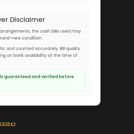
er Disclaimer
arrangements, the cash bills used may
brand-new condition.
ntic and counted accurately. Bill quality
g on bank availability at the time of
lls guaranteed and verified before
CESS 👉