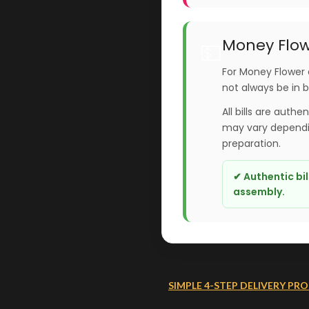
Money Flow
💵
For Money Flower 
not always be in 
All bills are authe
may vary dependin
preparation.
✔ Authentic bi
assembly.
SIMPLE 4-STEP DELIVERY PRO