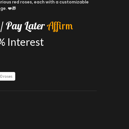
uxurious red roses, each with a customizable
ge. ❤️🎁
/
Pay
Later
A
f
f
i
r
m
%
Interest
0 roses