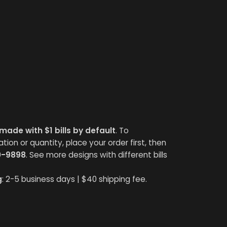
made with $1 bills by default
. To
on or quantity, place your order first, then
0-9898
. See more designs with different bills
g
: 2-5 business days | $40 shipping fee.