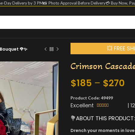
e-Day Delivery by 3 PM
📸 Photo Approval Before Delivery
💳 Buy Now, Pay
💥 FREE S
Bouquet 🌹✨
Crimson Cascad
$
185
–
$
270
Product Code: 49499
Excellent
|
1





💐ABOUT THIS PRODUCT:
Drench your moments in love