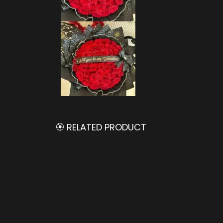
🏵️ RELATED PRODUCT