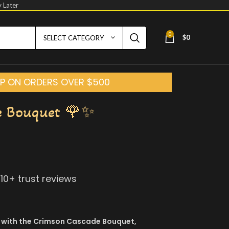
 Later
0
$
0
SELECT CATEGORY
HIP ON ORDERS OVER $500
e Bouquet 🌹✨
210
+ trust reviews
 with the Crimson Cascade Bouquet,