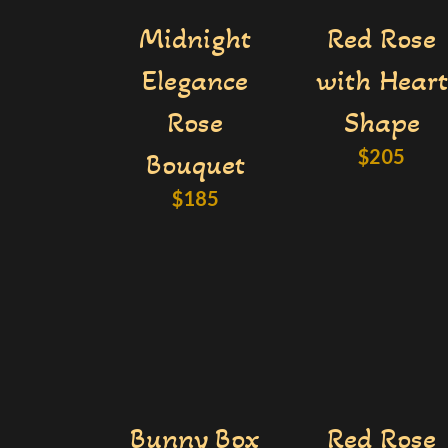
Midnight
Red Rose
Elegance
with Heart
Rose
Shape
$
205
Bouquet
$
185
Bunny Box
Red Rose