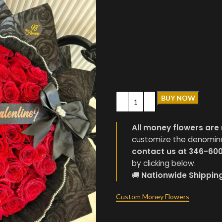
BUY NOW
All money flowers are 
customize the denominati
contact us at 346-60
by clicking below.
🚚
Nationwide Shippin
Custom Money Flowers