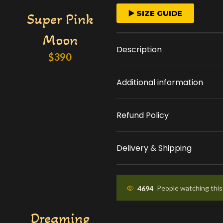
FAST ORDER PROCESS
▶️ SIZE GUIDE
Super Pink
We start crafting your
Moon
arrangement as soon 
Description
place your order.
$
390
Additional information
APPROVAL BEFORE DEL
You'll receive a picture
Refund Policy
approval and a tracking
know the ETA.
Delivery & Shipping
4694
People watching thi
Dreaming