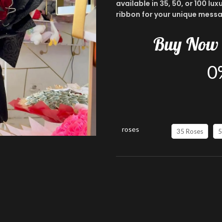
available in 35, 50, or 100 l
ribbon for your unique messa
Buy
Now
0
roses
35 Roses
5