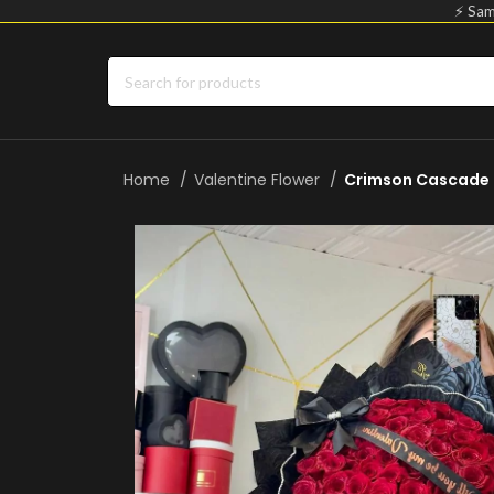
⚡ Sam
Home
Valentine Flower
Crimson Cascade 