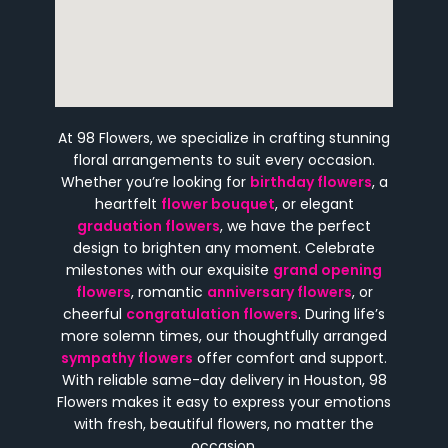
At 98 Flowers, we specialize in crafting stunning
floral arrangements to suit every occasion.
Whether you’re looking for
birthday flowers
, a
heartfelt
flower bouquet
, or elegant
graduation flowers
, we have the perfect
design to brighten any moment. Celebrate
milestones with our exquisite
grand opening
flowers
, romantic
anniversary flowers
, or
cheerful
congratulation flowers
. During life’s
more solemn times, our thoughtfully arranged
sympathy flowers
offer comfort and support.
With reliable same-day delivery in Houston, 98
Flowers makes it easy to express your emotions
with fresh, beautiful flowers, no matter the
occasion.