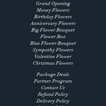
Grand Opening
Money Flowers
Birthday Flowers
Anniversary Flowers
Big Flower Bouquet
Flower Box
Blue Flower Bouquet
Sympathy Flowers
Valentine Flower
Christmas Flowers
Package Deals
Partner Program
Contact Us
Refund Policy
Delivery Policy