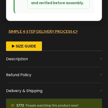
and verified before assembly.
SIMPLE 4-STEP DELIVERY PROCESS 👉
FAST ORDER PROCESSING
▶️ SIZE GUIDE
We start crafting your arrangement as soon
Description
as you place your order.
Refund Policy
MONEY FLOWERS MADE EASY
We handle bank exchanges for money
Delivery & Shipping
flowers, free of charge
APPROVAL BEFORE DELIVERY
1772
People watching this product now!