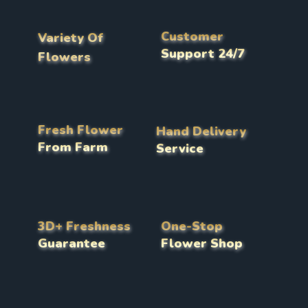
Customer
Variety Of
Support 24/7
Flowers
Fresh Flower
Hand Delivery
From Farm
Service
3D+ Freshness
One-Stop
Guarantee
Flower Shop