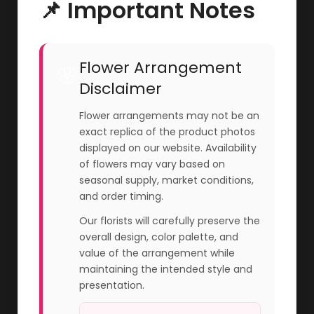
📌 Important Notes
Flower Arrangement
🌸
Disclaimer
Flower arrangements may not be an
exact replica of the product photos
displayed on our website. Availability
of flowers may vary based on
seasonal supply, market conditions,
and order timing.
Our florists will carefully preserve the
overall design, color palette, and
value of the arrangement while
maintaining the intended style and
presentation.