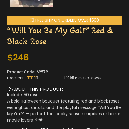
💥 FREE SHIP ON ORDERS OVER $500
“Will You Be My Gal?” Red &
Black Rose
$
246
Product Code: 69579
|
1095
+ trust reviews
Excellent





💐ABOUT THIS PRODUCT:
Include: 50 roses
A bold Halloween bouquet featuring red and black roses,
eerie ghost details, and the playful message “Will You Be
My Gal?” — perfect for spooky season surprises or horror
movie lovers. 🌹🖤