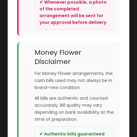
✔ Whenever possible, a photo
of the completed
arrangement will be sent for
your approval before delivery.
Money Flower
💵
Disclaimer
For Money Flower arrangements, the
cash bills used may not always be in
brand-new condition.
All bills are authentic and counted
accurately. Bill quality may vary
depending on bank availability at the
time of preparation.
✔ Authentic bills guaranteed