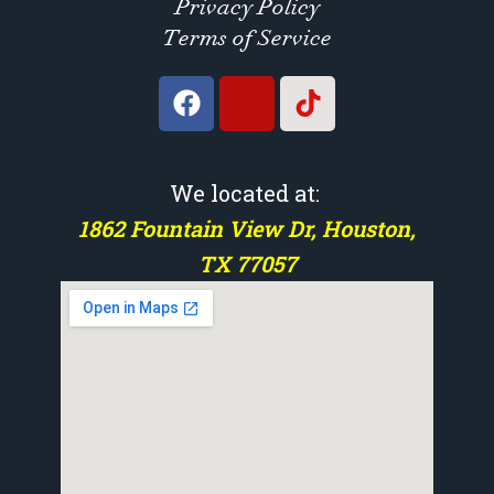
Privacy Policy
Terms of Service
We located at:
1862 Fountain View Dr, Houston,
TX 77057