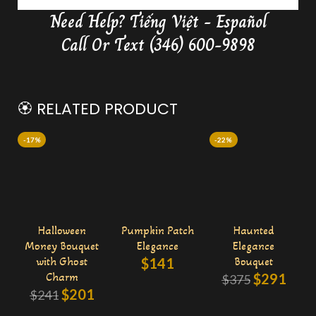
Need Help?
Tiếng Việt - Español
Delivery Butterfly Money Flower
0:36
Call Or Text (346) 600-9898
🏵️ RELATED PRODUCT
-17%
-22%
Halloween
Pumpkin Patch
Haunted
Money Bouquet
Elegance
Elegance
with Ghost
$
141
Bouquet
Charm
$
291
$
375
$
201
$
241