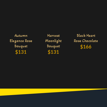
Autumn
Harvest
Black Heart
Elegance Rose
Moonlight
Rose Chocolate
Bouquet
Bouquet
$
166
$
131
$
131