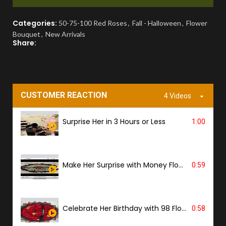
You'll receive a picture for approval and a
Categories:
50-75-100 Red Roses
,
Fall - Halloween
,
Flower
tracking link to know the ETA.
Bouquet
,
New Arrivals
Share:
PROOF OF DELIVERY
A delivery photo will be sent to confirm
successful handover.
CUSTOMER REACTION
4 Videos
Surprise Her in 3 Hours or Less
1:00
Make Her Surprise with Money Flower
0:59
Celebrate Her Birthday with 98 Flowers
0:58