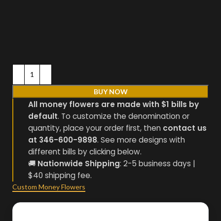
BUY NOW
All money flowers are made with $1 bills by
default
. To customize the denomination or
quantity, place your order first, then
contact us
at 346-600-9898
. See more designs with
different bills by clicking below.
🚚
Nationwide Shipping
: 2-5 business days |
$40 shipping fee.
Custom Money Flowers