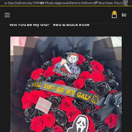
Appro
Same-Day Delivery by 3 PM
📸 Photo Approval Before Delivery
💳 Buy Now, Pay Later
Befo
Deliv
| 💳 
0
$
0
Home
Fall - Halloween
Now
Pa
“Will You Be My Gal?” Red & Black Rose
Lat