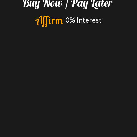
Buy
Now
/
Pay
Later
A
f
f
i
r
m
0%
Interest